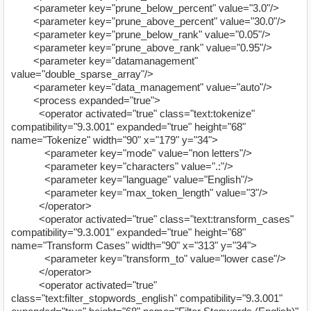
<parameter key="prune_below_percent" value="3.0"/>
<parameter key="prune_above_percent" value="30.0"/>
<parameter key="prune_below_rank" value="0.05"/>
<parameter key="prune_above_rank" value="0.95"/>
<parameter key="datamanagement"
value="double_sparse_array"/>
<parameter key="data_management" value="auto"/>
<process expanded="true">
<operator activated="true" class="text:tokenize"
compatibility="9.3.001" expanded="true" height="68"
name="Tokenize" width="90" x="179" y="34">
<parameter key="mode" value="non letters"/>
<parameter key="characters" value=".:"/>
<parameter key="language" value="English"/>
<parameter key="max_token_length" value="3"/>
</operator>
<operator activated="true" class="text:transform_cases"
compatibility="9.3.001" expanded="true" height="68"
name="Transform Cases" width="90" x="313" y="34">
<parameter key="transform_to" value="lower case"/>
</operator>
<operator activated="true"
class="text:filter_stopwords_english" compatibility="9.3.001"