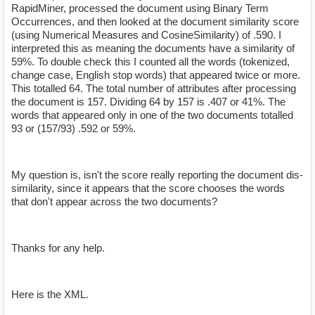
RapidMiner, processed the document using Binary Term
Occurrences, and then looked at the document similarity score
(using Numerical Measures and CosineSimilarity) of .590. I
interpreted this as meaning the documents have a similarity of
59%. To double check this I counted all the words (tokenized,
change case, English stop words) that appeared twice or more.
This totalled 64. The total number of attributes after processing
the document is 157. Dividing 64 by 157 is .407 or 41%. The
words that appeared only in one of the two documents totalled
93 or (157/93) .592 or 59%.
My question is, isn't the score really reporting the document dis-
similarity, since it appears that the score chooses the words
that don't appear across the two documents?
Thanks for any help.
Here is the XML.