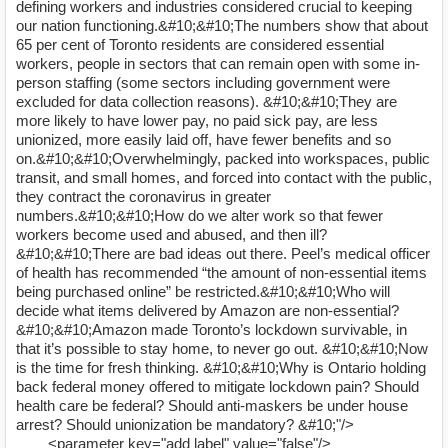
defining workers and industries considered crucial to keeping
our nation functioning.&#10;&#10;The numbers show that about
65 per cent of Toronto residents are considered essential
workers, people in sectors that can remain open with some in-
person staffing (some sectors including government were
excluded for data collection reasons). &#10;&#10;They are
more likely to have lower pay, no paid sick pay, are less
unionized, more easily laid off, have fewer benefits and so
on.&#10;&#10;Overwhelmingly, packed into workspaces, public
transit, and small homes, and forced into contact with the public,
they contract the coronavirus in greater
numbers.&#10;&#10;How do we alter work so that fewer
workers become used and abused, and then ill?
&#10;&#10;There are bad ideas out there. Peel’s medical officer
of health has recommended “the amount of non-essential items
being purchased online” be restricted.&#10;&#10;Who will
decide what items delivered by Amazon are non-essential?
&#10;&#10;Amazon made Toronto’s lockdown survivable, in
that it’s possible to stay home, to never go out. &#10;&#10;Now
is the time for fresh thinking. &#10;&#10;Why is Ontario holding
back federal money offered to mitigate lockdown pain? Should
health care be federal? Should anti-maskers be under house
arrest? Should unionization be mandatory? &#10;"/>
<parameter key="add label" value="false"/>