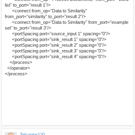
list" to_port="result 1"/>
<connect from_op="Data to Similarity"
from_port="similarity" to_port="result 2"/>
<connect from_op="Data to Similarity" from_port="example
set" to_port="result 3"/>
<portSpacing port="source_input 1" spacing="0"/>
<portSpacing port="sink_result 1" spacing="0"/>
<portSpacing port="sink_result 2" spacing="0"/>
<portSpacing port="sink_result 3" spacing="0"/>
<portSpacing port="sink_result 4" spacing="0"/>
</process>
</operator>
</process>
Telcontar120