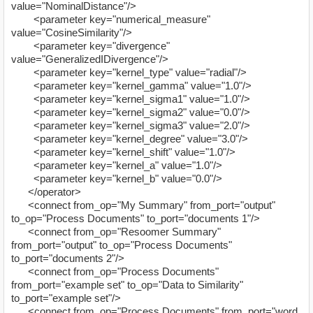
value="NominalDistance"/>
<parameter key="numerical_measure"
value="CosineSimilarity"/>
<parameter key="divergence"
value="GeneralizedIDivergence"/>
<parameter key="kernel_type" value="radial"/>
<parameter key="kernel_gamma" value="1.0"/>
<parameter key="kernel_sigma1" value="1.0"/>
<parameter key="kernel_sigma2" value="0.0"/>
<parameter key="kernel_sigma3" value="2.0"/>
<parameter key="kernel_degree" value="3.0"/>
<parameter key="kernel_shift" value="1.0"/>
<parameter key="kernel_a" value="1.0"/>
<parameter key="kernel_b" value="0.0"/>
</operator>
<connect from_op="My Summary" from_port="output"
to_op="Process Documents" to_port="documents 1"/>
<connect from_op="Resoomer Summary"
from_port="output" to_op="Process Documents"
to_port="documents 2"/>
<connect from_op="Process Documents"
from_port="example set" to_op="Data to Similarity"
to_port="example set"/>
<connect from_op="Process Documents" from_port="word