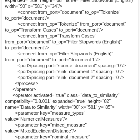
expanded="true" height="68" name="Filter Stopwords (English)"
width="90" x="581" y="34"/>
<connect from_port="document" to_op="Tokenize"
to_port="document"/>
<connect from_op="Tokenize" from_port="document"
to_op="Transform Cases" to_port="document"/>
<connect from_op="Transform Cases"
from_port="document" to_op="Filter Stopwords (English)"
to_port="document"/>
<connect from_op="Filter Stopwords (English)"
from_port="document" to_port="document 1"/>
<portSpacing port="source_document" spacing="0"/>
<portSpacing port="sink_document 1" spacing="0"/>
<portSpacing port="sink_document 2" spacing="0"/>
</process>
</operator>
<operator activated="true" class="data_to_similarity"
compatibility="9.8.001" expanded="true" height="82"
name="Data to Similarity" width="90" x="581" y="85">
<parameter key="measure_types"
value="NumericalMeasures"/>
<parameter key="mixed_measure"
value="MixedEuclideanDistance"/>
<parameter key="nominal_measure"