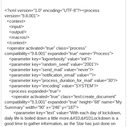
<?xml version="1.0" encoding="UTF-8"?><process
version="9.8.001">
<context>
<input/>
<output/>
<macros/>
</context>
<operator activated="true" class="process"
compatibility="9.8.001" expanded="true" name="Process">
<parameter key="logverbosity" value="init"/>
<parameter key="random_seed" value="2001"/>
<parameter key="send_mail" value="never"/>
<parameter key="notification_email" value=""/>
<parameter key="process_duration_for_mail" value="30"/>
<parameter key="encoding" value="SYSTEM"/>
<process expanded="true">
<operator activated="true" class="text:create_document"
compatibility="9.3.001" expanded="true" height="68" name="My
Summary" width="90" x="246" y="187">
<parameter key="text" value="With each day of lockdown,
daily life is boiled down a little more.&#10;&#10;Lockdown is a
good time to gather information, as the Star has just done on