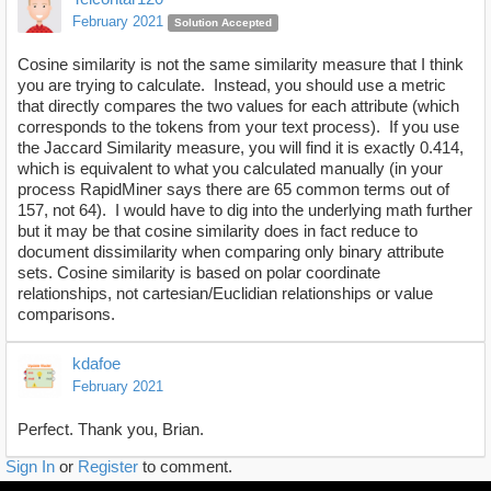
February 2021
Solution Accepted
Cosine similarity is not the same similarity measure that I think
you are trying to calculate. Instead, you should use a metric
that directly compares the two values for each attribute (which
corresponds to the tokens from your text process). If you use
the Jaccard Similarity measure, you will find it is exactly 0.414,
which is equivalent to what you calculated manually (in your
process RapidMiner says there are 65 common terms out of
157, not 64). I would have to dig into the underlying math further
but it may be that cosine similarity does in fact reduce to
document dissimilarity when comparing only binary attribute
sets. Cosine similarity is based on polar coordinate
relationships, not cartesian/Euclidian relationships or value
comparisons.
kdafoe
February 2021
Perfect. Thank you, Brian.
Sign In
or
Register
to comment.