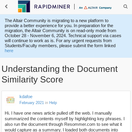
The Altair Community is migrating to a new platform to
provide a better experience for you. In preparation for the
migration, the Altair Community is on read-only mode from
October 28 - November 6, 2024. Technical support via cases
will continue to work as is. For any urgent requests from
Students/Faculty members, please submit the form linked
here
Understanding the Document
Similarity Score
kdafoe
February 2021
in
Help
Hi. I have one news article pulled off the web. I manually
summarized the contents myself by highlighting key phrases. I
also run the document through Resommer.com to see what it
would capture as a summary. I loaded both documents into