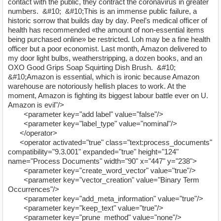
contact with the public, they contract the coronavirus in greater
numbers. &#10; &#10;This is an immense public failure, a
historic sorrow that builds day by day. Peel’s medical officer of
health has recommended «the amount of non-essential items
being purchased online» be restricted. Loh may be a fine health
officer but a poor economist. Last month, Amazon delivered to
my door light bulbs, weatherstripping, a dozen books, and an
OXO Good Grips Soap Squirting Dish Brush. &#10;
&#10;Amazon is essential, which is ironic because Amazon
warehouse are notoriously hellish places to work. At the
moment, Amazon is fighting its biggest labour battle ever on U.
Amazon is evil"/>
<parameter key="add label" value="false"/>
<parameter key="label_type" value="nominal"/>
</operator>
<operator activated="true" class="text:process_documents"
compatibility="9.3.001" expanded="true" height="124"
name="Process Documents" width="90" x="447" y="238">
<parameter key="create_word_vector" value="true"/>
<parameter key="vector_creation" value="Binary Term
Occurrences"/>
<parameter key="add_meta_information" value="true"/>
<parameter key="keep_text" value="true"/>
<parameter key="prune_method" value="none"/>