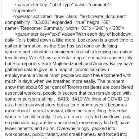
<parameter key="label_type" value="nominal"/>
</operator>
<operator activated="true" class="text:create_document"
compatibility="9.3.001" expanded="true" height="68"
name="Resoomer Summary" width="90" x="246" y="289">
<parameter key="text" value="With each day of lockdown,
daily life is boiled down a little more. Lockdown is a good time to
gather information, as the Star has just done on defining
workers and industries considered crucial to keeping our nation
functioning. We all have a mental map of our nation and our city
but Star reporters Sara Mojtehedzadeh and Andrew Bailey have
gathered data to give us a map of Toronto lockdown
employment, a visual most people wouldn’t have bothered with
much in days when we breathed more easily. The numbers
show that about 65 per cent of Toronto residents are considered
essential workers, people in sectors that can remain open with
some in-person staffing . &#10; &#10;We think of COVID-19
as a health survival story but as time progresses it becomes
more about financial survival, often the same thing. Essential
workers live differently. They are more likely to have lower pay,
no paid sick pay, are less unionized, more easily laid off, have
fewer benefits and so on. Overwhelmingly, packed into
workspaces, public transit, and small homes, and forced into