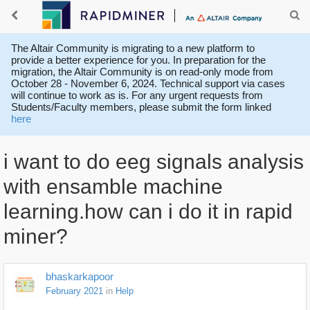
The Altair Community is migrating to a new platform to
provide a better experience for you. In preparation for the
migration, the Altair Community is on read-only mode from
October 28 - November 6, 2024. Technical support via cases
will continue to work as is. For any urgent requests from
Students/Faculty members, please submit the form linked
here
i want to do eeg signals analysis
with ensamble machine
learning.how can i do it in rapid
miner?
bhaskarkapoor
February 2021
in
Help