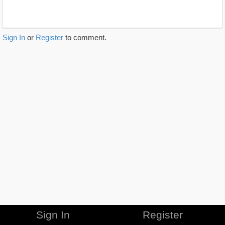
Sign In
or
Register
to comment.
Sign In
Register