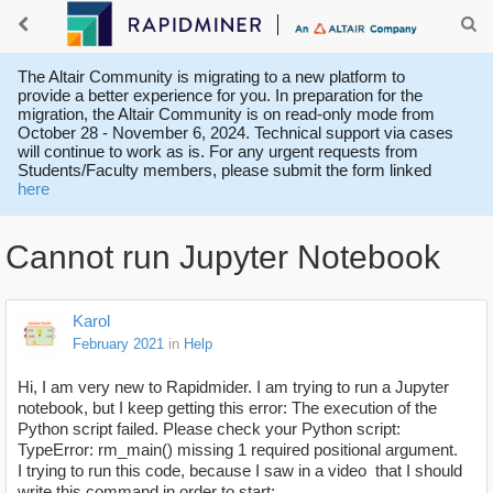
The Altair Community is migrating to a new platform to
provide a better experience for you. In preparation for the
migration, the Altair Community is on read-only mode from
October 28 - November 6, 2024. Technical support via cases
will continue to work as is. For any urgent requests from
Students/Faculty members, please submit the form linked
here
Cannot run Jupyter Notebook
Karol
February 2021
in
Help
Hi, I am very new to Rapidmider. I am trying to run a Jupyter
notebook, but I keep getting this error: The execution of the
Python script failed. Please check your Python script:
TypeError: rm_main() missing 1 required positional argument.
I trying to run this code, because I saw in a video
that I should
write this command in order to start: