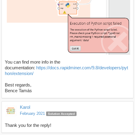
You can find more info in the
documentation:
https://docs.rapidminer.com/9.8/developers/pyt
hon/extension/
Best regards,
Bence Tamás
Karol
February 2021
Solution Accepted
Thank you for the reply!