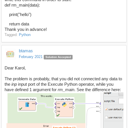
def rm_main(data):
print("hello")
return data
Thank you in advance!
Tagged:
Python
btamas
February 2021
Solution Accepted
Dear Karol,
The problem is probably, that you did not connected any data to
the
inp
input port of the Execute Python operator, while you
have defined 1 argument for
rm_main
. See the difference here: