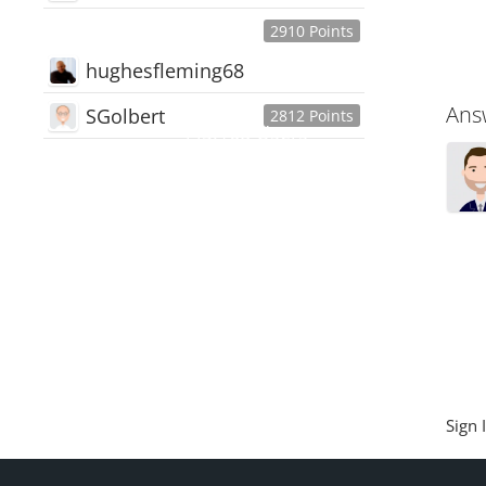
2910 Points
hughesfleming68
Ans
SGolbert
2812 Points
445,168
Users
18,510
Discussions
54,552
Comments
Sign 