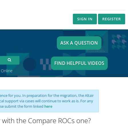
SIGN IN
REGISTER
ASK A QUESTION
FIND HELPFUL VIDEOS
 Online
nce for you. In preparation for the migration, the Altair
support via cases will continue to work as is. For any
se submit the form linked
here
or with the Compare ROCs one?