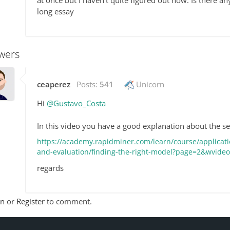
at once but I haven't quite figured out how. Is there a
long essay
wers
ceaperez
Posts:
541
Unicorn
Hi
@Gustavo_Costa
In this video you have a good explanation about the s
https://academy.rapidminer.com/learn/course/applicati
and-evaluation/finding-the-right-model?page=2&wvid
regards
In
or
Register
to comment.