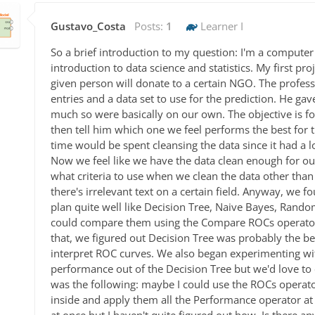
Gustavo_Costa
Posts:
1
Learner I
So a brief introduction to my question: I'm a computer
introduction to data science and statistics. My first pr
given person will donate to a certain NGO. The profes
entries and a data set to use for the prediction. He gav
much so were basically on our own. The objective is for
then tell him which one we feel performs the best for 
time would be spent cleansing the data since it had a l
Now we feel like we have the data clean enough for our
what criteria to use when we clean the data other tha
there's irrelevant text on a certain field. Anyway, we f
plan quite well like Decision Tree, Naive Bayes, Rand
could compare them using the Compare ROCs operator
that, we figured out Decision Tree was probably the 
interpret ROC curves. We also began experimenting w
performance out of the Decision Tree but we'd love to
was the following: maybe I could use the ROCs operato
inside and apply them all the Performance operator at 