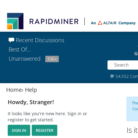
Recent Discussions
Best Of...
G
Unanswered
100+
💬
54,552 Co
Home
›
Help
Howdy, Stranger!
The
Co
It looks like you're new here. Sign in or
register to get started.
Is 
SIGN IN
REGISTER