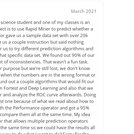
March 2021
 science student and one of my classes is an
oject is to use Rapid Miner to predict whether a
sor gave us a sample data set with over 20k
e us a couple instruction but said nothing
 us to try different prediction algorithms and
that specific data set. We found out 90% of our
ot of
inconsistencies. That wasn't a fun task.
 purpose but we're still lost, we don't know
n when the numbers are in the wrong format or
ound out a couple algorithms that would fit our
om Fortest and Deep Learning and also that we
 and analyze the ROC curve afterwards. Doing
best one because of what we read about how to
ith the Performance operator and got a 95%
 compare them all at the same time. My idea
r that allows multiple prediction operators
the same time so we could have the results all