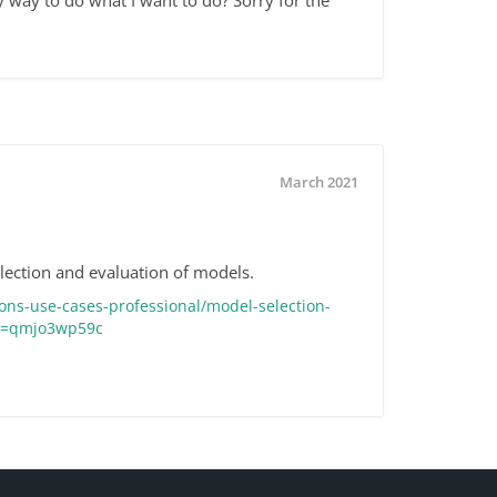
ny way to do what I want to do? Sorry for the
March 2021
election and evaluation of models.
ons-use-cases-professional/model-selection-
eo=qmjo3wp59c