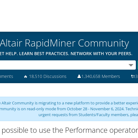
Altair RapidMiner Community
ET HELP. LEARN BEST PRACTICES. NETWORK WITH YOUR PEERS.
mments
🔥
18,510 Discussions
👤
1,340,658 Members
🔌
3
 Altair Community is migrating to a new platform to provide a better experie
mmunity is on read-only mode from October 28 - November 6, 2024. Technical 
urgent requests from Students/Faculty members, plea
it possible to use the Performance operat