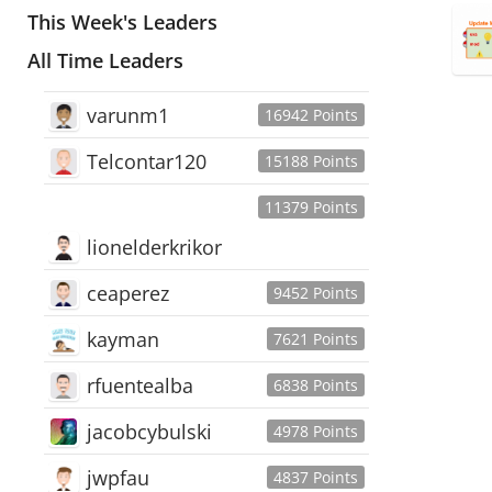
This Week's Leaders
All Time Leaders
varunm1
16942 Points
Telcontar120
15188 Points
11379 Points
lionelderkrikor
ceaperez
9452 Points
kayman
7621 Points
rfuentealba
6838 Points
jacobcybulski
4978 Points
jwpfau
4837 Points