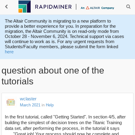
The Altair Community is migrating to a new platform to
provide a better experience for you. In preparation for the
migration, the Altair Community is on read-only mode from
October 28 - November 6, 2024. Technical support via cases
will continue to work as is. For any urgent requests from
Students/Faculty members, please submit the form linked
here
question about one of the
tutorials
wclaster
March 2021
in
Help
In the first tutorial, called "Getting Started". In section 4/5, after
building the simplest of decision trees on the Titanic Training
data set, after performing the process, in the tutorial it says
"Great job! Your process should now be complete and