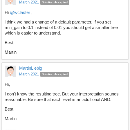
March 2021
Solution Accepted
Hi
@wclaster
,
i think we had a change of a default parameter. If you set
min_gain to 0.1 instead of 0.01 you should get a smaller tree
which is easier to understand.
Best,
Martin
MartinLiebig
March 2021
Solution Accepted
Hi,
I don't know the resulting tree. But your interpretation sounds
reasonable. Be sure that each level is an additional AND.
Best,
Martin