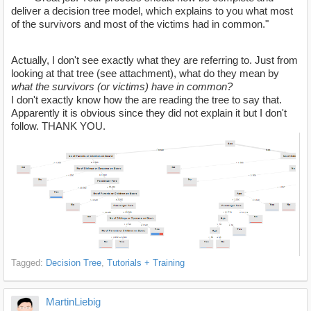
deliver a decision tree model, which explains to you what most
of the survivors and most of the victims had in common."
Actually, I don't see exactly what they are referring to. Just from
looking at that tree (see attachment), what do they mean by
what the survivors (or victims) have in common?
I don't exactly know how the are reading the tree to say that.
Apparently it is obvious since they did not explain it but I don't
follow. THANK YOU.
Tagged:
Decision Tree
Tutorials + Training
MartinLiebig