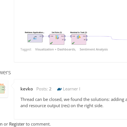
Tagged:
Visualization + Dashboards
Sentiment Analysis
wers
kevko
Posts:
2
Learner I
Thread can be closed, we found the solutions: adding 
and resource output (res) on the right side.
In
or
Register
to comment.