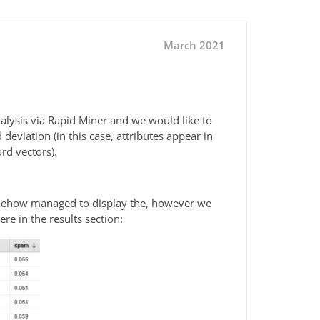
March 2021
nalysis via Rapid Miner and we would like to
deviation (in this case, attributes appear in
rd vectors).
somehow managed to display the, however we
ere in the results section: