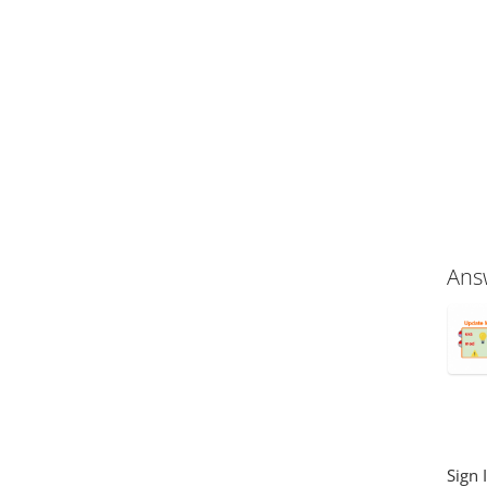
Ans
Sign 