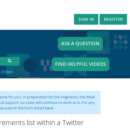
SIGN IN
REGISTER
ASK A QUESTION
FIND HELPFUL VIDEOS
 Online
nce for you. In preparation for the migration, the Altair
support via cases will continue to work as is. For any
se submit the form linked
here
ements list within a Twitter