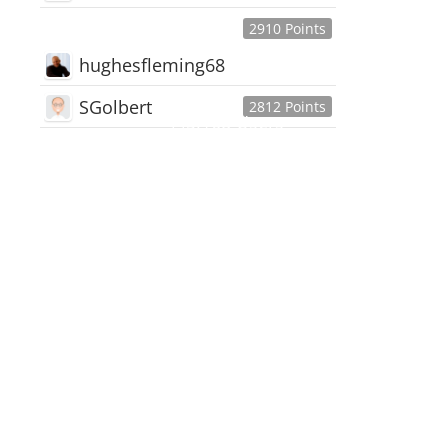
2910 Points
hughesfleming68
SGolbert
2812 Points
445,168
Users
18,510
Discussions
54,552
Comments