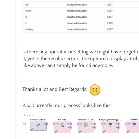
Is there any operator or setting we might have forgotten
it, yet in the results section, the option to display at
like above can't simply be found anymore.
Thanks a lot and Best Regards!
P.S.: Currently, our process looks like this: