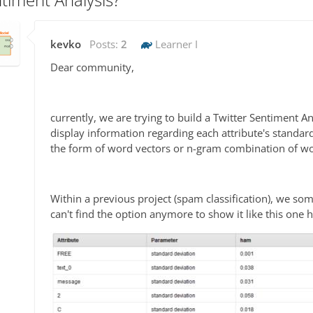
kevko
Posts:
2
Learner I
Dear community,
currently, we are trying to build a Twitter Sentiment A
display information regarding each attribute's standard 
the form of word vectors or n-gram combination of wo
Within a previous project (spam classification), we 
can't find the option anymore to show it like this one h