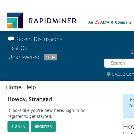
Recent Discussions
Best Of...
G
Unanswered
100+
💬
54,552 Co
Home
›
Help
Howdy, Stranger!
The
Co
It looks like you're new here. Sign in or
register to get started.
How
SIGN IN
REGISTER
Sen