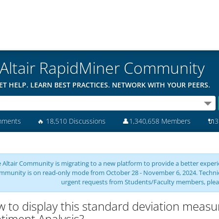
Altair RapidMiner Community
ET HELP. LEARN BEST PRACTICES. NETWORK WITH YOUR PEERS.
mments
🔥
18,510 Discussions
👤
1,340,658 Members
🔌
3
 Altair Community is migrating to a new platform to provide a better experie
mmunity is on read-only mode from October 28 - November 6, 2024. Technical 
urgent requests from Students/Faculty members, plea
 to display this standard deviation measur
timent Analysis?