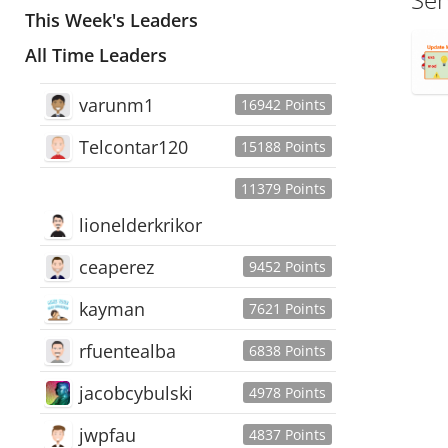
This Week's Leaders
All Time Leaders
varunm1
16942 Points
Telcontar120
15188 Points
11379 Points
lionelderkrikor
ceaperez
9452 Points
kayman
7621 Points
rfuentealba
6838 Points
jacobcybulski
4978 Points
jwpfau
4837 Points