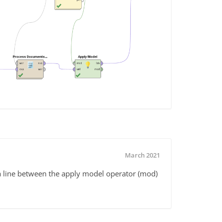
March 2021
a line between the apply model operator (mod)