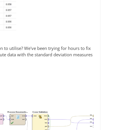
 to utilise? We've been trying for hours to fix
tribute data with the standard deviation measures