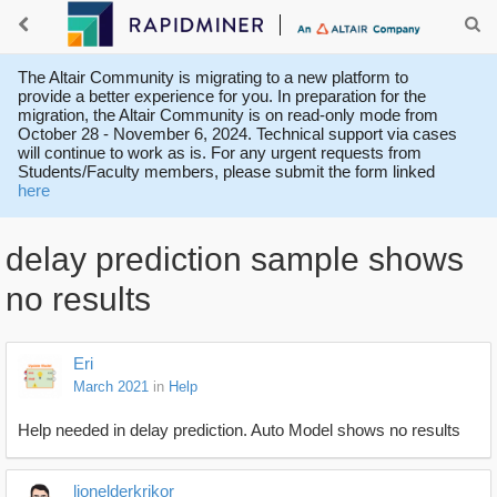
The Altair Community is migrating to a new platform to
provide a better experience for you. In preparation for the
migration, the Altair Community is on read-only mode from
October 28 - November 6, 2024. Technical support via cases
will continue to work as is. For any urgent requests from
Students/Faculty members, please submit the form linked
here
delay prediction sample shows
no results
Eri
March 2021
in
Help
Help needed in delay prediction. Auto Model shows no results
lionelderkrikor