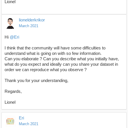
Lionel
lionelderkrikor
March 2021
Hi
@Eri
I think that the community will have some difficulties to
understand what is going on with so few information.
Can you elaborate ? Can you describe what you initially have,
what do you expect and ideally can you share your dataset in
order we can reproduce what you observe ?
Thank you for your understanding,
Regards,
Lionel
Eri
March 2021