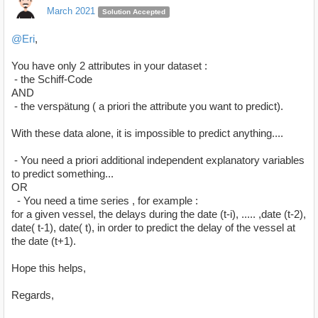
March 2021
Solution Accepted
@Eri
,
You have only 2 attributes in your dataset :
- the Schiff-Code
AND
- the verspätung ( a priori the attribute you want to predict).
With these data alone, it is impossible to predict anything....
- You need a priori additional independent explanatory variables
to predict something...
OR
- You need a time series , for example :
for a given vessel, the delays during the date (t-i), ..... ,date (t-2),
date( t-1), date( t), in order to predict the delay of the vessel at
the date (t+1).
Hope this helps,
Regards,