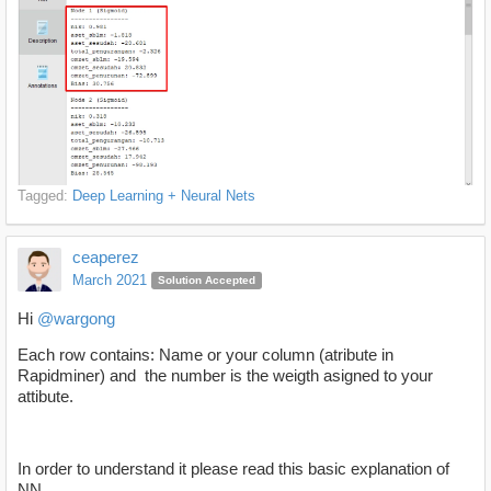
Tagged:
Deep Learning + Neural Nets
ceaperez
March 2021
Solution Accepted
Hi
@wargong
Each row contains: Name or your column (atribute in
Rapidminer) and the number is the weigth asigned to your
attibute.
In order to understand it please read this basic explanation of
NN.