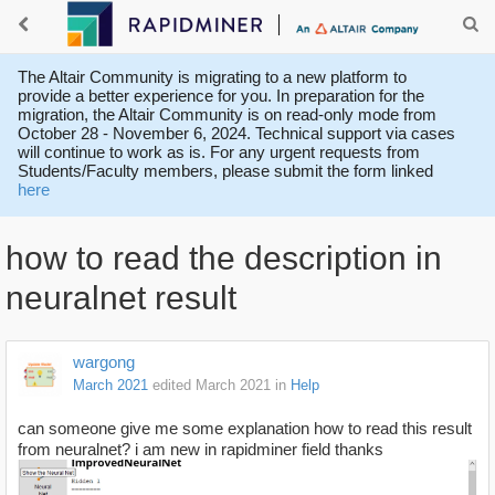
The Altair Community is migrating to a new platform to
provide a better experience for you. In preparation for the
migration, the Altair Community is on read-only mode from
October 28 - November 6, 2024. Technical support via cases
will continue to work as is. For any urgent requests from
Students/Faculty members, please submit the form linked
here
how to read the description in
neuralnet result
wargong
March 2021
edited March 2021
in
Help
can someone give me some explanation how to read this result
from neuralnet? i am new in rapidminer field thanks