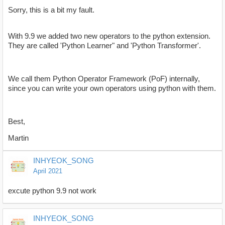
Sorry, this is a bit my fault.
With 9.9 we added two new operators to the python extension.
They are called 'Python Learner" and 'Python Transformer'.
We call them Python Operator Framework (PoF) internally,
since you can write your own operators using python with them.
Best,
Martin
INHYEOK_SONG
April 2021
excute python 9.9 not work
INHYEOK_SONG