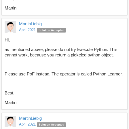
Martin
MartinLiebig
April 2021
Solution Accepted
Hi,
as mentioned above, please do not try Execute Python. This
cannot work, because you return a pickeled python object.
Please use PoF instead. The operator is called Python Learner.
Best,
Martin
MartinLiebig
April 2021
Solution Accepted