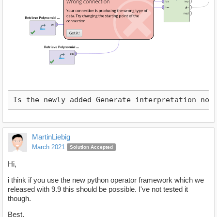
Is the newly added Generate interpretation not
MartinLiebig
March 2021
Solution Accepted
Hi,
i think if you use the new python operator framework which we
released with 9.9 this should be possible. I've not tested it
though.
Best,