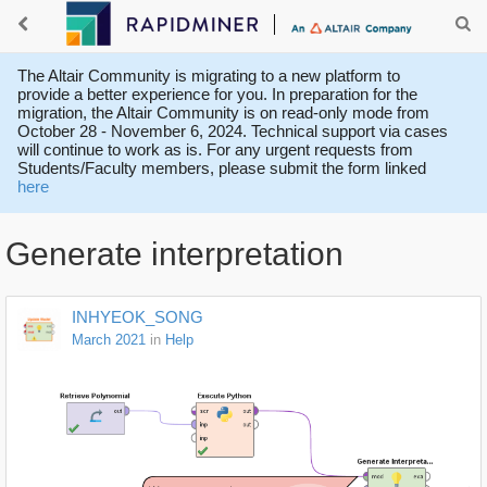
The Altair Community is migrating to a new platform to
provide a better experience for you. In preparation for the
migration, the Altair Community is on read-only mode from
October 28 - November 6, 2024. Technical support via cases
will continue to work as is. For any urgent requests from
Students/Faculty members, please submit the form linked
here
Generate interpretation
INHYEOK_SONG
March 2021
in
Help