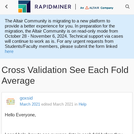
The Altair Community is migrating to a new platform to
provide a better experience for you. In preparation for the
migration, the Altair Community is on read-only mode from
October 28 - November 6, 2024. Technical support via cases
will continue to work as is. For any urgent requests from
Students/Faculty members, please submit the form linked
here
Cross Validation See Each Fold
Average
goxsid
March 2021
edited March 2021
in
Help
Hello Everyone,