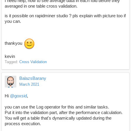
I need help, how to see average data in each fold before they
averaged in one table cross validation.
is it possible on rapidminer studio ? pls explain with picture too if
you can.
thankyou
kevin
Tagged:
Cross Validation
BalazsBarany
March 2021
Hi
@goxsid
,
you can use the Log operator for this and similar tasks.
Put it into the validation part, after the performance calculation.
You will get a table that's dynamically updated during the
process execution.