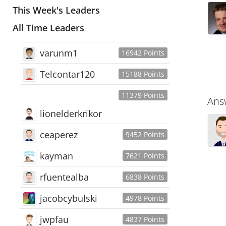
This Week's Leaders
All Time Leaders
varunm1
16942 Points
Telcontar120
15188 Points
11379 Points
Ans
lionelderkrikor
ceaperez
9452 Points
kayman
7621 Points
rfuentealba
6838 Points
jacobcybulski
4978 Points
jwpfau
4837 Points