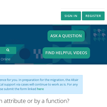
SIGN IN
REGISTER
ASK A QUESTION
FIND HELPFUL VIDEOS
 Online
nce for you. In preparation for the migration, the Altair
support via cases will continue to work as is. For any
se submit the form linked
here
n attribute or by a function?