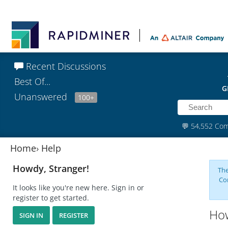
Recent Discussions
Best Of...
G
Unanswered
100+
💬
54,552 Co
Home
›
Help
Howdy, Stranger!
The
Co
It looks like you're new here. Sign in or
register to get started.
How
SIGN IN
REGISTER