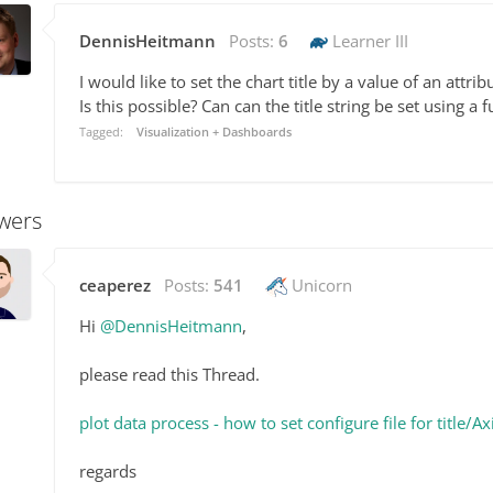
DennisHeitmann
Posts:
6
Learner III
I would like to set the chart title by a value of an attribu
Is this possible? Can can the title string be set using a 
Tagged:
Visualization + Dashboards
wers
ceaperez
Posts:
541
Unicorn
Hi
@DennisHeitmann
,
please read this Thread.
plot data process - how to set configure file for titl
regards