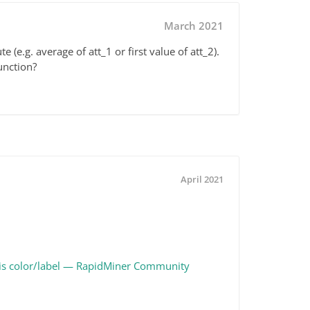
March 2021
te (e.g. average of att_1 or first value of att_2).
function?
April 2021
e/Axis color/label — RapidMiner Community