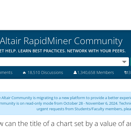
Altair RapidMiner Community
ET HELP. LEARN BEST PRACTICES. NETWORK WITH YOUR PEERS.
mments
🔥
18,510 Discussions
👤
1,340,658 Members
🔌
3
 Altair Community is migrating to a new platform to provide a better experie
mmunity is on read-only mode from October 28 - November 6, 2024. Technical 
urgent requests from Students/Faculty members, plea
 can the title of a chart set by a value of a