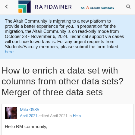
The Altair Community is migrating to a new platform to
provide a better experience for you. In preparation for the
migration, the Altair Community is on read-only mode from
October 28 - November 6, 2024. Technical support via cases
will continue to work as is. For any urgent requests from
Students/Faculty members, please submit the form linked
here
How to enrich a data set with
columns from other data sets?
Merger of three data sets
Mike0985
April 2021
edited April 2021
in
Help
Hello RM community,