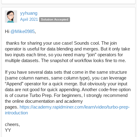
yyhuang
April 2021
Solution Accepted
Hi
@Mike0985
,
thanks for sharing your use case! Sounds cool. The join
operator is useful for data blending and merges. But it only take
two inputs each time, so you need many “join” operators for
multiple datasets. The snapshot of workflow looks fine to me.
If you have several data sets that come in the same structure
(same column names, same column type), you can leverage
“Append” operator for a quick merge. But obviously your input
data are not good for quick appending. Another code-free option
is of course Turbo Prep. For beginners, I strongly recommend
the online documentation and academy
pages.
https://academy.rapidminer.com/learn/video/turbo-prep-
introduction
cheers,
YY