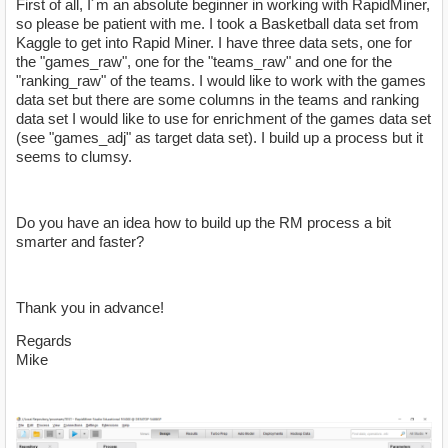
First of all, I´m an absolute beginner in working with RapidMiner,
so please be patient with me. I took a Basketball data set from
Kaggle to get into Rapid Miner. I have three data sets, one for
the "games_raw", one for the "teams_raw" and one for the
"ranking_raw" of the teams. I would like to work with the games
data set but there are some columns in the teams and ranking
data set I would like to use for enrichment of the games data set
(see "games_adj" as target data set). I build up a process but it
seems to clumsy.
Do you have an idea how to build up the RM process a bit
smarter and faster?
Thank you in advance!
Regards
Mike