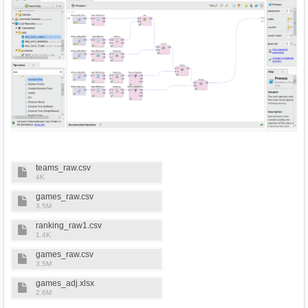
teams_raw.csv
4K
games_raw.csv
3.5M
ranking_raw1.csv
1.4K
games_raw.csv
3.5M
games_adj.xlsx
2.6M