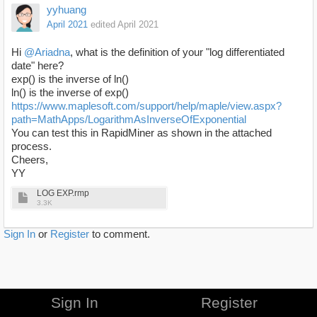
yyhuang
April 2021
edited April 2021
Hi
@Ariadna
, what is the definition of your "log differentiated
date" here?
exp() is the inverse of ln()
ln() is the inverse of exp()
https://www.maplesoft.com/support/help/maple/view.aspx?
path=MathApps/LogarithmAsInverseOfExponential
You can test this in RapidMiner as shown in the attached
process.
Cheers,
YY
LOG EXP.rmp
3.3K
Sign In
or
Register
to comment.
Sign In
Register