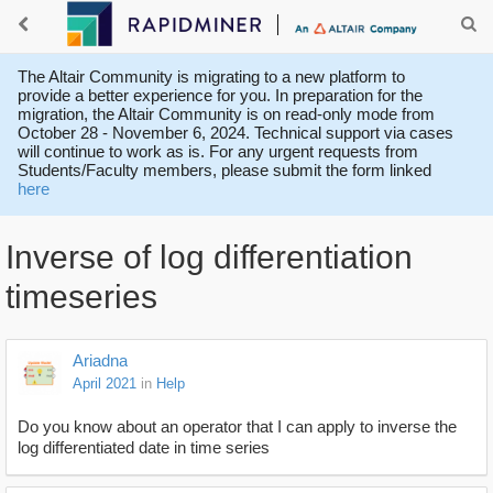
The Altair Community is migrating to a new platform to
provide a better experience for you. In preparation for the
migration, the Altair Community is on read-only mode from
October 28 - November 6, 2024. Technical support via cases
will continue to work as is. For any urgent requests from
Students/Faculty members, please submit the form linked
here
Inverse of log differentiation
timeseries
Ariadna
April 2021
in
Help
Do you know about an operator that I can apply to inverse the
log differentiated date in time series