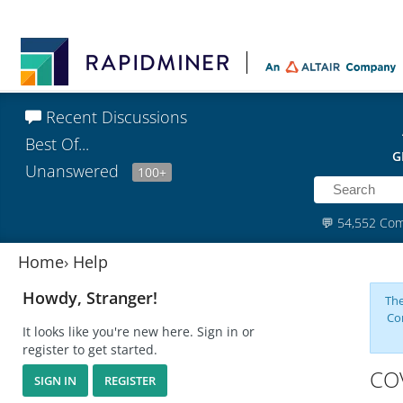
Recent Discussions
Best Of...
G
Unanswered
100+
💬
54,552 Co
Home
›
Help
Howdy, Stranger!
The
Co
It looks like you're new here. Sign in or
register to get started.
CO
SIGN IN
REGISTER