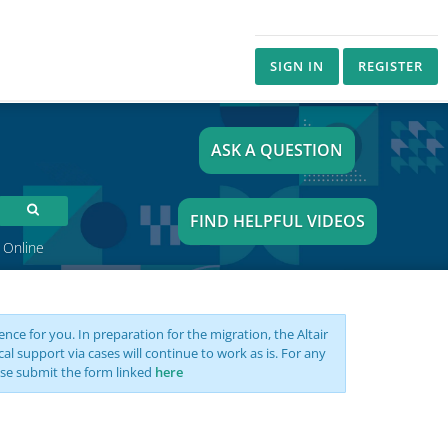
SIGN IN
REGISTER
ASK A QUESTION
FIND HELPFUL VIDEOS
 Online
nce for you. In preparation for the migration, the Altair
support via cases will continue to work as is. For any
se submit the form linked
here