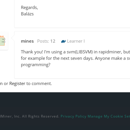
Regards,
Balázs
mines
Posts:
12
Learner I
Thank you! I'm using a svm(LIBSVM) in rapidminer, but
for example for the next seven days. Anyone make a s
programming?
In
or
Register
to comment.
Miner, Inc. All Rights Reserved.
Privacy Policy
Manage My Cookie Set