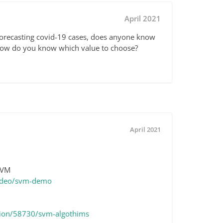
April 2021
forecasting covid-19 cases, does anyone know
ow do you know which value to choose?
April 2021
 SVM
video/svm-demo
sion/58730/svm-algothims