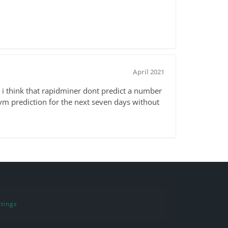
April 2021
 i think that rapidminer dont predict a number
vm prediction for the next seven days without
tings