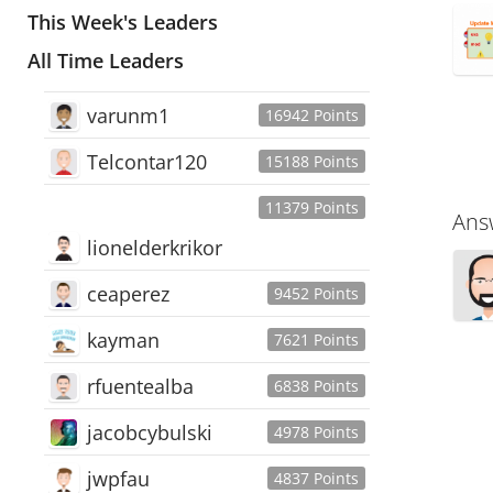
This Week's Leaders
All Time Leaders
varunm1
16942 Points
Telcontar120
15188 Points
11379 Points
Ans
lionelderkrikor
ceaperez
9452 Points
kayman
7621 Points
rfuentealba
6838 Points
jacobcybulski
4978 Points
jwpfau
4837 Points