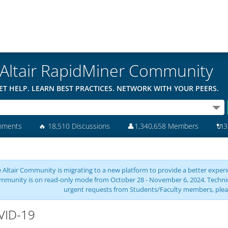
Altair RapidMiner Community
ET HELP. LEARN BEST PRACTICES. NETWORK WITH YOUR PEERS.
mments
🔥
18,510 Discussions
👤
1,340,658 Members
🔌
3
 Altair Community is migrating to a new platform to provide a better experie
mmunity is on read-only mode from October 28 - November 6, 2024. Technical 
urgent requests from Students/Faculty members, plea
VID-19