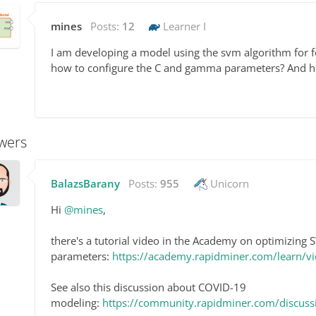
mines
Posts:
12
Learner I
I am developing a model using the svm algorithm for 
how to configure the C and gamma parameters? And h
wers
BalazsBarany
Posts:
955
Unicorn
Hi
@mines
,
there's a tutorial video in the Academy on optimizing
parameters:
https://academy.rapidminer.com/learn/
See also this discussion about COVID-19
modeling:
https://community.rapidminer.com/discus