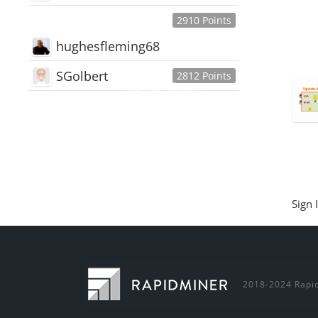
2910 Points
hughesfleming68
SGolbert
2812 Points
445,168
Users
18,510
Discussions
54,552
Comments
Sign 
2018-2024 Rapid