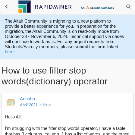
The Altair Community is migrating to a new platform to
provide a better experience for you. In preparation for the
migration, the Altair Community is on read-only mode from
October 28 - November 6, 2024. Technical support via cases
will continue to work as is. For any urgent requests from
Students/Faculty members, please submit the form linked
here
How to use filter stop
words(dictionary) operator
Anusha
April 2021
in
Help
Hello All,
I'm struggling with the filter stop words operator, I have a table
that has 3 columns. column_1 has a list of words, and the other