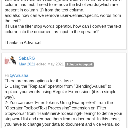
column has text. I need to remove the list of words(which are
present in column_1) from the text column.
and also how can we remove user-defined/specific words from
the text?
If I use the filter stop words operator, how can I convert the text
column into the document as input to the operator?
Thanks in Advance!
SabaRG
May 2021
edited May 2021
Solution Accepted
Hi
@Anusha
There are many options for this task:
1- Using the "Replace" operator from "Blending\Values" to
replace your words using Regular Expression. (it is a simple
way).
2- You can use "Filter Tokens Using ExampleSet" from the
"Operator Toolbox\Text Processing" extension or "Filter
Stopwords" from "HanMiner\Processing\Filtering" to define your
stopword list and remove them from a document. In this case,
you have to change your data to document and vice versa, so