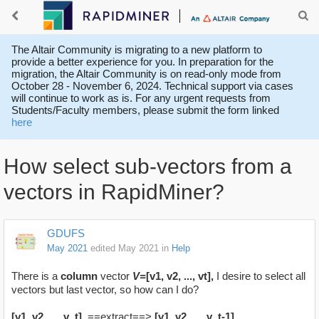
The Altair Community is migrating to a new platform to
provide a better experience for you. In preparation for the
migration, the Altair Community is on read-only mode from
October 28 - November 6, 2024. Technical support via cases
will continue to work as is. For any urgent requests from
Students/Faculty members, please submit the form linked
here
How select sub-vectors from a
vectors in RapidMiner?
GDUFS
May 2021
edited May 2021
in
Help
There is a
column
vector
V=
[v1, v2, ..., vt],
I desire to select all
vectors but last vector, so how can I do?
[v1, v2, ..., v_t]
==extract==>
[v1, v2, ..., v_t-1]