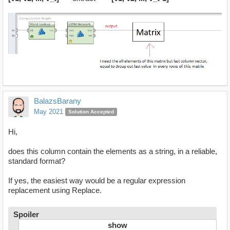
BalazsBarany
May 2021
Solution Accepted
Hi,
does this column contain the elements as a string, in a reliable,
standard format?
If yes, the easiest way would be a regular expression
replacement using Replace.
Spoiler