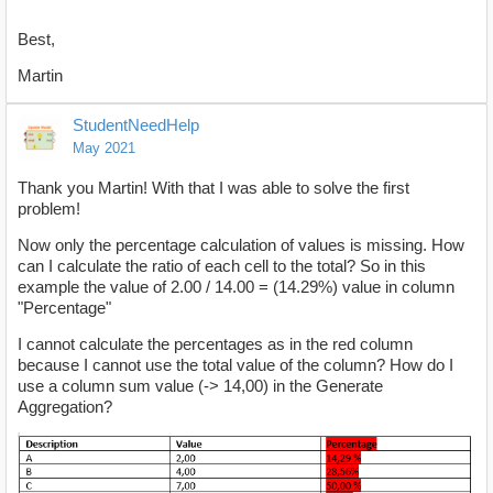
Best,
Martin
StudentNeedHelp
May 2021
Thank you Martin! With that I was able to solve the first
problem!
Now only the percentage calculation of values ​​is missing. How
can I calculate the ratio of each cell to the total? So in this
example the value of 2.00 / 14.00 = (14.29%) value in column
"Percentage"
I cannot calculate the percentages as in the red column
because I cannot use the total value of the column? How do I
use a column sum value (-> 14,00) in the Generate
Aggregation?