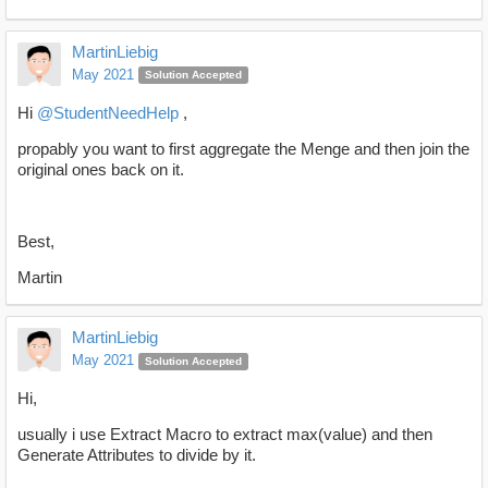
MartinLiebig
May 2021
Solution Accepted
Hi
@StudentNeedHelp
,
propably you want to first aggregate the Menge and then join the
original ones back on it.
Best,
Martin
MartinLiebig
May 2021
Solution Accepted
Hi,
usually i use Extract Macro to extract max(value) and then
Generate Attributes to divide by it.