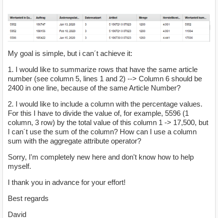
My goal is simple, but i can´t achieve it:
1. I would like to summarize rows that have the same article
number (see column 5, lines 1 and 2) --> Column 6 should be
2400 in one line, because of the same Article Number?
2. I would like to include a column with the percentage values.
For this I have to divide the value of, for example, 5596 (1
column, 3 row) by the total value of this column 1 -> 17,500, but
I can´t use the sum of the column? How can I use a column
sum with the aggregate attribute operator?
Sorry, I'm completely new here and don't know how to help
myself.
I thank you in advance for your effort!
Best regards
David