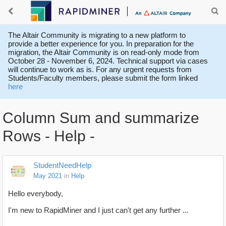
The Altair Community is migrating to a new platform to
provide a better experience for you. In preparation for the
migration, the Altair Community is on read-only mode from
October 28 - November 6, 2024. Technical support via cases
will continue to work as is. For any urgent requests from
Students/Faculty members, please submit the form linked
here
Column Sum and summarize
Rows - Help -
StudentNeedHelp
May 2021
in
Help
Hello everybody,
I'm new to RapidMiner and I just can't get any further ...