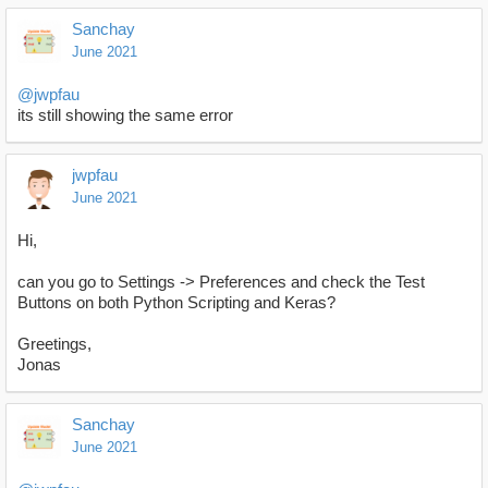
Sanchay
June 2021
@jwpfau
its still showing the same error
jwpfau
June 2021
Hi,
can you go to Settings -> Preferences and check the Test
Buttons on both Python Scripting and Keras?
Greetings,
Jonas
Sanchay
June 2021