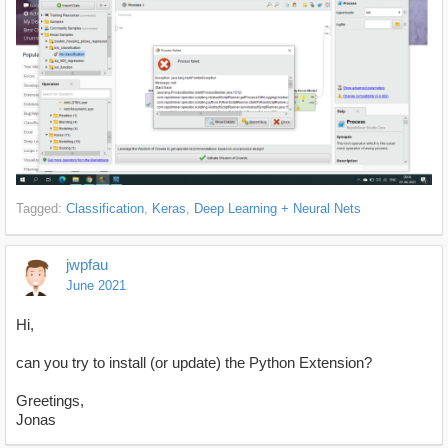
Tagged:
Classification
Keras
Deep Learning + Neural Nets
jwpfau
June 2021
Hi,
can you try to install (or update) the Python Extension?
Greetings,
Jonas