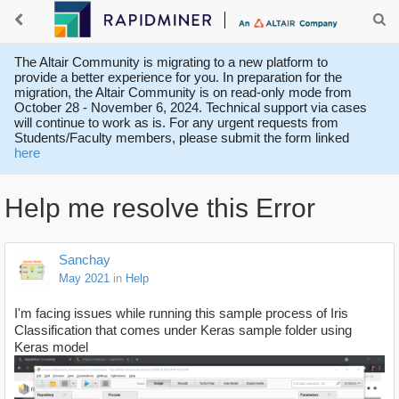
The Altair Community is migrating to a new platform to
provide a better experience for you. In preparation for the
migration, the Altair Community is on read-only mode from
October 28 - November 6, 2024. Technical support via cases
will continue to work as is. For any urgent requests from
Students/Faculty members, please submit the form linked
here
Help me resolve this Error
Sanchay
May 2021
in
Help
I'm facing issues while running this sample process of Iris
Classification that comes under Keras sample folder using
Keras model