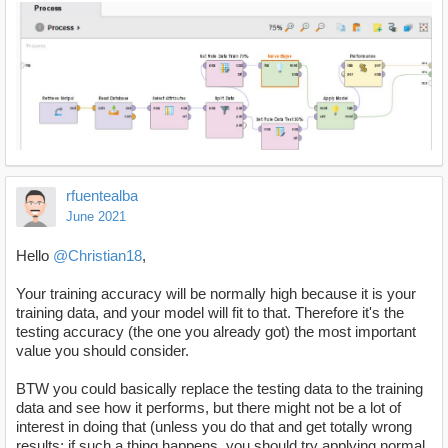
rfuentealba
June 2021
Hello
@Christian18
,
Your training accuracy will be normally high because it is your
training data, and your model will fit to that. Therefore it's the
testing accuracy (the one you already got) the most important
value you should consider.
BTW you could basically replace the testing data to the training
data and see how it performs, but there might not be a lot of
interest in doing that (unless you do that and get totally wrong
results; if such a thing happens, you should try applying normal