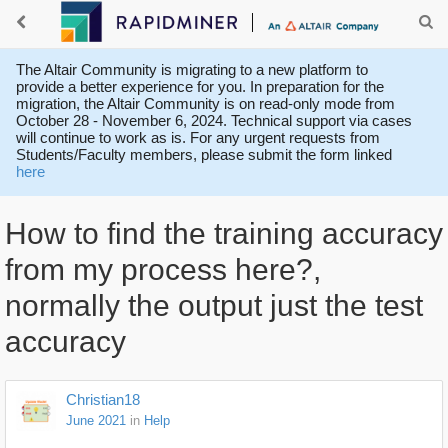
The Altair Community is migrating to a new platform to
provide a better experience for you. In preparation for the
migration, the Altair Community is on read-only mode from
October 28 - November 6, 2024. Technical support via cases
will continue to work as is. For any urgent requests from
Students/Faculty members, please submit the form linked
here
How to find the training accuracy
from my process here?,
normally the output just the test
accuracy
Christian18
June 2021
in
Help