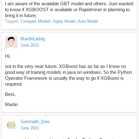
I am aware of the available GBT model and others. Just wanted
to know if XGBOOST is available or Rapidminer is planning to
bring it in future.
Tagged:
Compare Models
Apply Model
Auto Model
MartinLiebig
June 2021
Hi,
not in the very near future. XGBoost has as far as I know no
good way of training models in java on windows. So the Python
Operator Framework is usually the way to go if XGBoost is
required.
Best,
Martin
Somnath_Das
June 2021