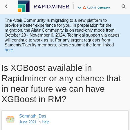
The Altair Community is migrating to a new platform to
provide a better experience for you. In preparation for the
migration, the Altair Community is on read-only mode from
October 28 - November 6, 2024. Technical support via cases
will continue to work as is. For any urgent requests from
Students/Faculty members, please submit the form linked
here
Is XGBoost available in
Rapidminer or any chance that
in near future we can have
XGBoost in RM?
Somnath_Das
June 2021
in
Help