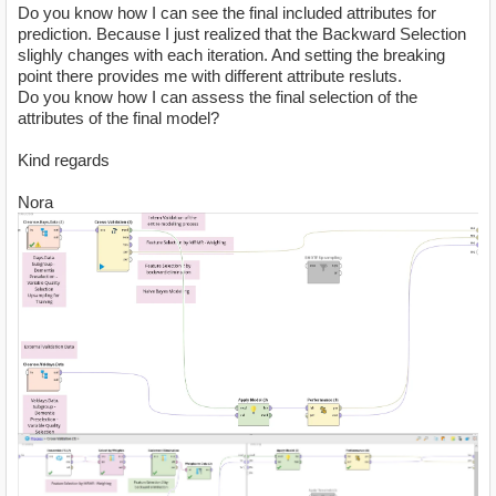
Do you know how I can see the final included attributes for
prediction. Because I just realized that the Backward Selection
slighly changes with each iteration. And setting the breaking
point there provides me with different attribute resluts.
Do you know how I can assess the final selection of the
attributes of the final model?
Kind regards
Nora