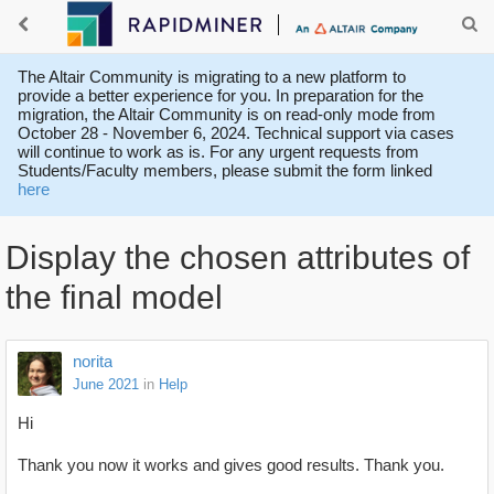
The Altair Community is migrating to a new platform to
provide a better experience for you. In preparation for the
migration, the Altair Community is on read-only mode from
October 28 - November 6, 2024. Technical support via cases
will continue to work as is. For any urgent requests from
Students/Faculty members, please submit the form linked
here
Display the chosen attributes of
the final model
norita
June 2021
in
Help
Hi
Thank you now it works and gives good results. Thank you.