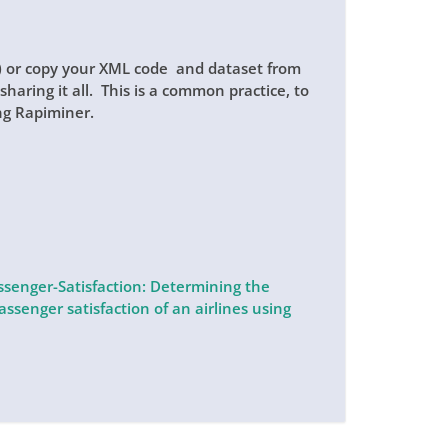
p) or copy your XML code and dataset from
haring it all. This is a common practice, to
ng Rapiminer.
enger-Satisfaction: Determining the
ssenger satisfaction of an airlines using