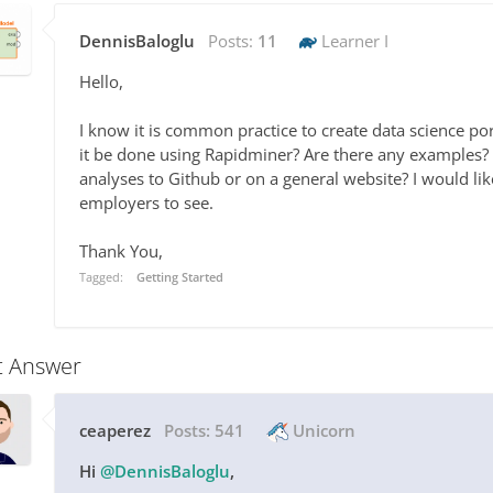
DennisBaloglu
Posts:
11
Learner I
Hello,
I know it is common practice to create data science p
it be done using Rapidminer? Are there any examples? F
analyses to Github or on a general website? I would lik
employers to see.
Thank You,
Tagged:
Getting Started
t Answer
ceaperez
Posts:
541
Unicorn
Hi
@DennisBaloglu
,