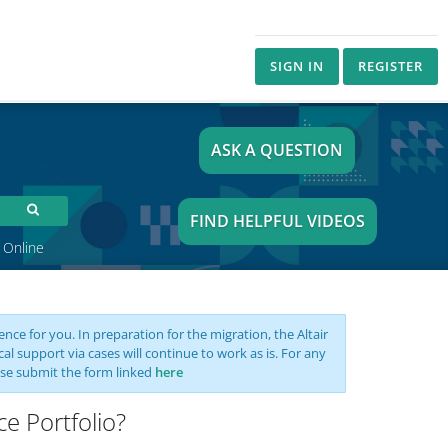
SIGN IN
REGISTER
ASK A QUESTION
FIND HELPFUL VIDEOS
 Online
nce for you. In preparation for the migration, the Altair
support via cases will continue to work as is. For any
se submit the form linked
here
e Portfolio?