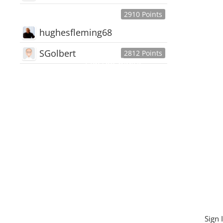
2910 Points
hughesfleming68
SGolbert
2812 Points
445,168
Users
18,510
Discussions
54,552
Comments
Sign 