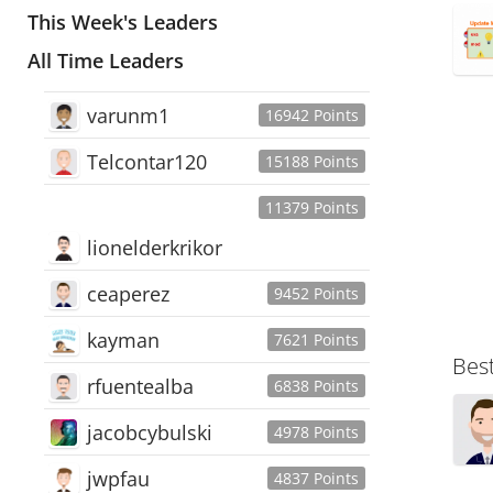
This Week's Leaders
All Time Leaders
varunm1
16942 Points
Telcontar120
15188 Points
11379 Points
lionelderkrikor
ceaperez
9452 Points
kayman
7621 Points
Bes
rfuentealba
6838 Points
jacobcybulski
4978 Points
jwpfau
4837 Points