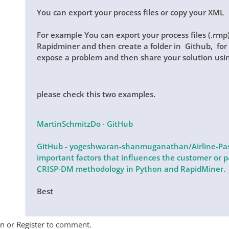
You can export your process files or copy your XML
For example You can export your process files (.rm
Rapidminer and then create a folder in Github, for s
expose a problem and then share your solution usi
please check this two examples.
MartinSchmitzDo · GitHub
GitHub - yogeshwaran-shanmuganathan/Airline-Pass
important factors that influences the customer or pa
CRISP-DM methodology in Python and RapidMiner.
Best
In
or
Register
to comment.