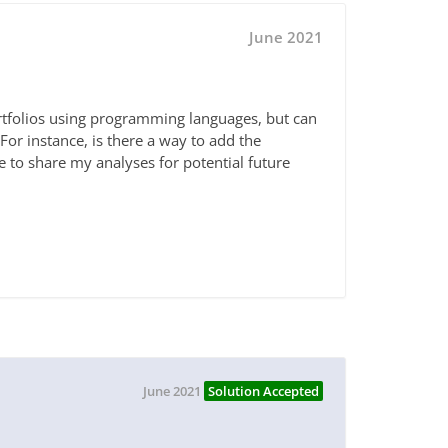
June 2021
ortfolios using programming languages, but can
or instance, is there a way to add the
e to share my analyses for potential future
June 2021
Solution Accepted