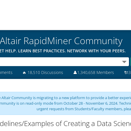
Altair RapidMiner Community
ET HELP. LEARN BEST PRACTICES. NETWORK WITH YOUR PEERS.
mments
🔥
18,510 Discussions
👤
1,340,658 Members
🔌
3
 Altair Community is migrating to a new platform to provide a better experie
mmunity is on read-only mode from October 28 - November 6, 2024. Technical 
urgent requests from Students/Faculty members, plea
delines/Examples of Creating a Data Scienc