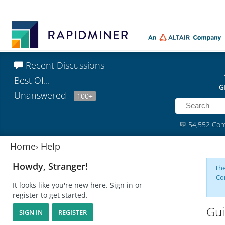
Recent Discussions
Best Of...
G
Unanswered
100+
💬
54,552 Co
Home
›
Help
Howdy, Stranger!
The
Co
It looks like you're new here. Sign in or
register to get started.
Gui
SIGN IN
REGISTER