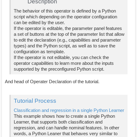
Description
The behavior of this operator is defined by a Python
script which depending on the operator configuration
can be edited by the user.
If the operator is editable, the parameter panel features
a set of buttons at the top of the parameter list that allow
to edit the declaration (e.g., capabilities and parameter
types) and the Python script, as well as to save the
configuration as template.
If the operator is not editable, you can check the
operator capabilities to learn more about the inputs
supported by the preconfigured Python script.
And head of Operater Declaration of the tutorial.
Tutorial Process
Classification and regression in a single Python Learner
This example shows how to create a single Python
Learner, that supports both classification and
regression, and can handle nominal features. In other
words, a Python Leaner that behaves very similar to