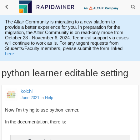
The Altair Community is migrating to a new platform to
provide a better experience for you. In preparation for the
migration, the Altair Community is on read-only mode from
October 28 - November 6, 2024. Technical support via cases
will continue to work as is. For any urgent requests from
Students/Faculty members, please submit the form linked
here
python learner editable setting
koichi
June 2021
in
Help
Now I'm trying to use python learner.
In the documentation, there is;