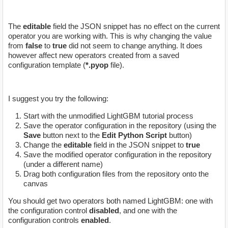
The
editable
field the JSON snippet has no effect on the current
operator you are working with. This is why changing the value
from
false
to
true
did not seem to change anything. It does
however affect new operators created from a saved
configuration template (
*.pyop
file).
I suggest you try the following:
Start with the unmodified LightGBM tutorial process
Save the operator configuration in the repository (using the
Save
button next to the
Edit Python Script
button)
Change the
editable
field in the JSON snippet to
true
Save the modified operator configuration in the repository
(under a different name)
Drag both configuration files from the repository onto the
canvas
You should get two operators both named LightGBM: one with
the configuration control
disabled
, and one with the
configuration controls
enabled
.