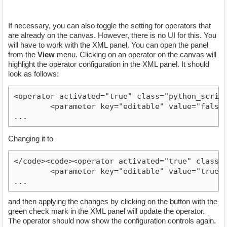
If necessary, you can also toggle the setting for operators that
are already on the canvas. However, there is no UI for this. You
will have to work with the XML panel. You can open the panel
from the
View
menu. Clicking on an operator on the canvas will
highlight the operator configuration in the XML panel. It should
look as follows:
<operator activated="true" class="python_script
        <parameter key="editable" value="false"/
...
Changing it to
</code><code><operator activated="true" class="
        <parameter key="editable" value="true"/>
...
and then applying the changes by clicking on the button with the
green check mark in the XML panel will update the operator.
The operator should now show the configuration controls again.