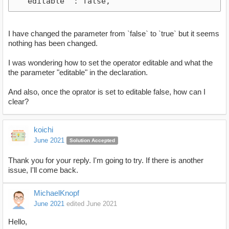
  "editable" : false,
I have changed the parameter from `false` to `true` but it seems
nothing has been changed.
I was wondering how to set the operator editable and what the
the parameter "editable" in the declaration.
And also, once the oprator is set to editable false, how can I
clear?
koichi
June 2021
Solution Accepted
Thank you for your reply. I'm going to try. If there is another
issue, I'll come back.
MichaelKnopf
June 2021
edited June 2021
Hello,