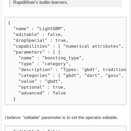
RapidMiner's builtin learners.
{

  "name" : "LightGBM",

  "editable" : false,

  "dropSpecial" : true,

  "capabilities" : [ "numerical attributes", "b
  "parameters" : [ {

    "name" : "boosting_type",

    "type" : "category",

    "description" : "Types: ‘gbdt’, traditional
    "categories" : [ "gbdt", "dart", "goss", "rf
    "value" : "gbdt",

    "optional" : true,

    "advanced" : false

  }
I believe "editable" paremeter is to set the operator editable.