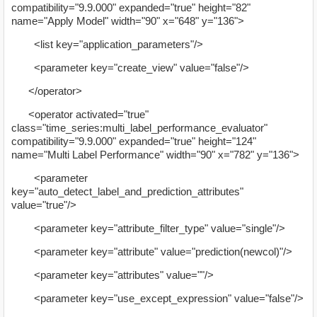
compatibility="9.9.000" expanded="true" height="82"
name="Apply Model" width="90" x="648" y="136">
<list key="application_parameters"/>
<parameter key="create_view" value="false"/>
</operator>
<operator activated="true"
class="time_series:multi_label_performance_evaluator"
compatibility="9.9.000" expanded="true" height="124"
name="Multi Label Performance" width="90" x="782" y="136">
<parameter
key="auto_detect_label_and_prediction_attributes"
value="true"/>
<parameter key="attribute_filter_type" value="single"/>
<parameter key="attribute" value="prediction(newcol)"/>
<parameter key="attributes" value=""/>
<parameter key="use_except_expression" value="false"/>