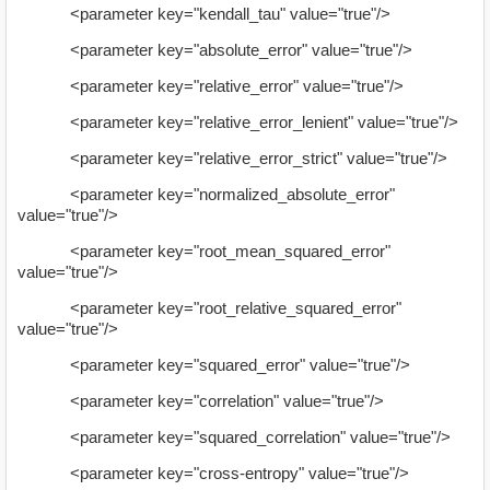
<parameter key="kendall_tau" value="true"/>
<parameter key="absolute_error" value="true"/>
<parameter key="relative_error" value="true"/>
<parameter key="relative_error_lenient" value="true"/>
<parameter key="relative_error_strict" value="true"/>
<parameter key="normalized_absolute_error"
value="true"/>
<parameter key="root_mean_squared_error"
value="true"/>
<parameter key="root_relative_squared_error"
value="true"/>
<parameter key="squared_error" value="true"/>
<parameter key="correlation" value="true"/>
<parameter key="squared_correlation" value="true"/>
<parameter key="cross-entropy" value="true"/>