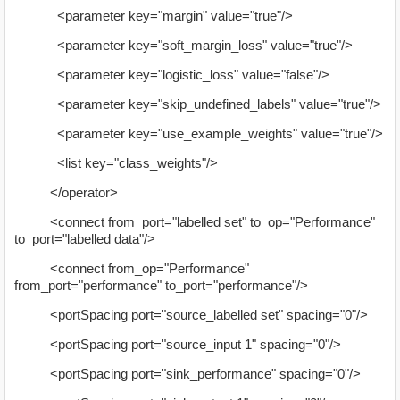
<parameter key="margin" value="true"/>
<parameter key="soft_margin_loss" value="true"/>
<parameter key="logistic_loss" value="false"/>
<parameter key="skip_undefined_labels" value="true"/>
<parameter key="use_example_weights" value="true"/>
<list key="class_weights"/>
</operator>
<connect from_port="labelled set" to_op="Performance"
to_port="labelled data"/>
<connect from_op="Performance"
from_port="performance" to_port="performance"/>
<portSpacing port="source_labelled set" spacing="0"/>
<portSpacing port="source_input 1" spacing="0"/>
<portSpacing port="sink_performance" spacing="0"/>