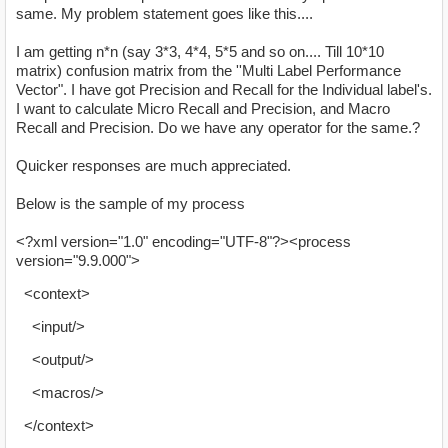
same. My problem statement goes like this....
I am getting n*n (say 3*3, 4*4, 5*5 and so on.... Till 10*10
matrix) confusion matrix from the ''Multi Label Performance
Vector". I have got Precision and Recall for the Individual label's.
I want to calculate Micro Recall and Precision, and Macro
Recall and Precision. Do we have any operator for the same.?
Quicker responses are much appreciated.
Below is the sample of my process
<?xml version="1.0" encoding="UTF-8"?><process
version="9.9.000">
<context>
<input/>
<output/>
<macros/>
</context>