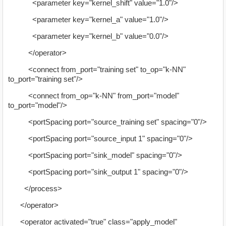
<parameter key="kernel_shift" value="1.0"/>
<parameter key="kernel_a" value="1.0"/>
<parameter key="kernel_b" value="0.0"/>
</operator>
<connect from_port="training set" to_op="k-NN"
to_port="training set"/>
<connect from_op="k-NN" from_port="model"
to_port="model"/>
<portSpacing port="source_training set" spacing="0"/>
<portSpacing port="source_input 1" spacing="0"/>
<portSpacing port="sink_model" spacing="0"/>
<portSpacing port="sink_output 1" spacing="0"/>
</process>
</operator>
<operator activated="true" class="apply_model"