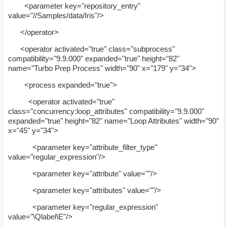
<parameter key="repository_entry"
value="//Samples/data/Iris"/>
</operator>
<operator activated="true" class="subprocess"
compatibility="9.9.000" expanded="true" height="82"
name="Turbo Prep Process" width="90" x="179" y="34">
<process expanded="true">
<operator activated="true"
class="concurrency:loop_attributes" compatibility="9.9.000"
expanded="true" height="82" name="Loop Attributes" width="90"
x="45" y="34">
<parameter key="attribute_filter_type"
value="regular_expression"/>
<parameter key="attribute" value=""/>
<parameter key="attributes" value=""/>
<parameter key="regular_expression"
value="\Qlabel\E"/>