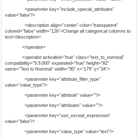
<parameter key="include_special_attributes"
value="false"/>
<description align="center" color="transparent"
colored="false" width="126">Change all categorical columns to
text</description>
</operator>
<operator activated="true" class="text_to_nominal"
compatibility="9.9.000" expanded="true" height="82"
name="Text to Nominal" width="90" x="179" y="34">
<parameter key="attribute_filter_type"
value="value_type"/>
<parameter key="attribute" value=""/>
<parameter key="attributes" value=""/>
<parameter key="use_except_expression"
value="false"/>
<parameter key="value_type" value="text"/>