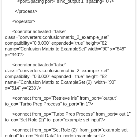
<portSpacing port="sink_output 1" spacing="0"/>
</process>
</operator>
<operator activated="false"
class="converters:confusionmatrix_2_example_set"
compatibility="0.9.000" expanded="true" height="82"
name="Confusion Matrix to ExampleSet" width="90" x="849"
y="340"/>
<operator activated="false"
class="converters:confusionmatrix_2_example_set"
compatibility="0.9.000" expanded="true" height="82"
name="Confusion Matrix to ExampleSet (2)" width="90"
x="514" y="238"/>
<connect from_op="Retrieve Iris" from_port="output"
to_op="Turbo Prep Process" to_port="in 1"/>
<connect from_op="Turbo Prep Process" from_port="out 1"
to_op="Set Role (2)" to_port="example set input"/>
<connect from_op="Set Role (2)" from_port="example set
output" to_op="Split Data" to_port="example set"/>