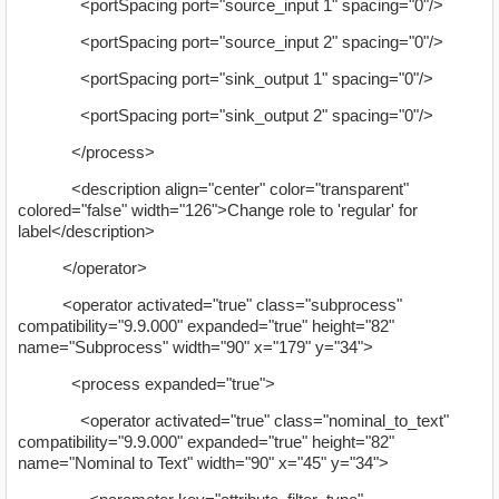
<portSpacing port="source_input 1" spacing="0"/>
<portSpacing port="source_input 2" spacing="0"/>
<portSpacing port="sink_output 1" spacing="0"/>
<portSpacing port="sink_output 2" spacing="0"/>
</process>
<description align="center" color="transparent"
colored="false" width="126">Change role to 'regular' for
label</description>
</operator>
<operator activated="true" class="subprocess"
compatibility="9.9.000" expanded="true" height="82"
name="Subprocess" width="90" x="179" y="34">
<process expanded="true">
<operator activated="true" class="nominal_to_text"
compatibility="9.9.000" expanded="true" height="82"
name="Nominal to Text" width="90" x="45" y="34">