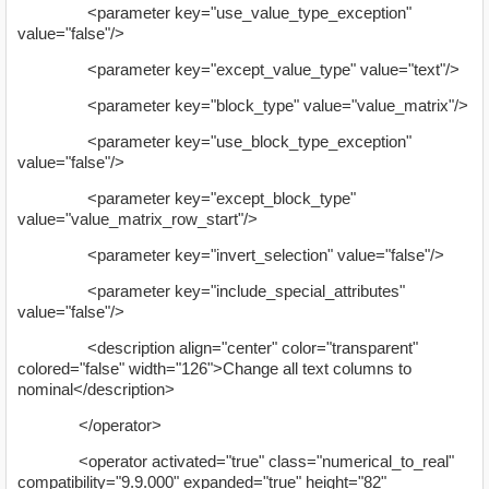
<parameter key="use_value_type_exception"
value="false"/>
<parameter key="except_value_type" value="text"/>
<parameter key="block_type" value="value_matrix"/>
<parameter key="use_block_type_exception"
value="false"/>
<parameter key="except_block_type"
value="value_matrix_row_start"/>
<parameter key="invert_selection" value="false"/>
<parameter key="include_special_attributes"
value="false"/>
<description align="center" color="transparent"
colored="false" width="126">Change all text columns to
nominal</description>
</operator>
<operator activated="true" class="numerical_to_real"
compatibility="9.9.000" expanded="true" height="82"