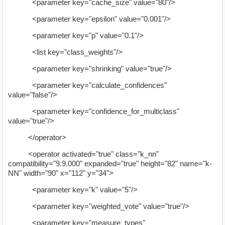
<parameter key="cache_size" value="80"/>
<parameter key="epsilon" value="0.001"/>
<parameter key="p" value="0.1"/>
<list key="class_weights"/>
<parameter key="shrinking" value="true"/>
<parameter key="calculate_confidences"
value="false"/>
<parameter key="confidence_for_multiclass"
value="true"/>
</operator>
<operator activated="true" class="k_nn"
compatibility="9.9.000" expanded="true" height="82" name="k-
NN" width="90" x="112" y="34">
<parameter key="k" value="5"/>
<parameter key="weighted_vote" value="true"/>
<parameter key="measure_types"