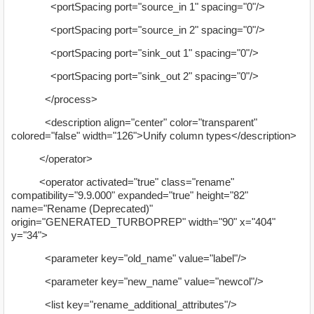
<portSpacing port="source_in 1" spacing="0"/>
<portSpacing port="source_in 2" spacing="0"/>
<portSpacing port="sink_out 1" spacing="0"/>
<portSpacing port="sink_out 2" spacing="0"/>
</process>
<description align="center" color="transparent"
colored="false" width="126">Unify column types</description>
</operator>
<operator activated="true" class="rename"
compatibility="9.9.000" expanded="true" height="82"
name="Rename (Deprecated)"
origin="GENERATED_TURBOPREP" width="90" x="404"
y="34">
<parameter key="old_name" value="label"/>
<parameter key="new_name" value="newcol"/>
<list key="rename_additional_attributes"/>