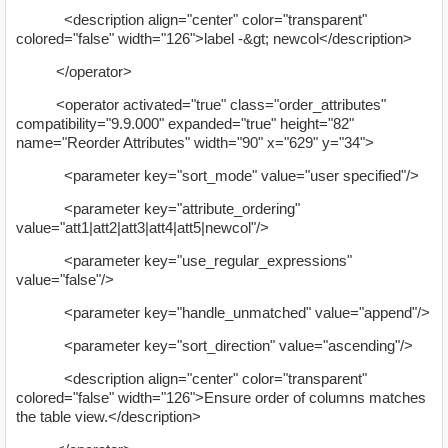
<description align="center" color="transparent"
colored="false" width="126">label -&gt; newcol</description>
</operator>
<operator activated="true" class="order_attributes"
compatibility="9.9.000" expanded="true" height="82"
name="Reorder Attributes" width="90" x="629" y="34">
<parameter key="sort_mode" value="user specified"/>
<parameter key="attribute_ordering"
value="att1|att2|att3|att4|att5|newcol"/>
<parameter key="use_regular_expressions"
value="false"/>
<parameter key="handle_unmatched" value="append"/>
<parameter key="sort_direction" value="ascending"/>
<description align="center" color="transparent"
colored="false" width="126">Ensure order of columns matches
the table view.</description>