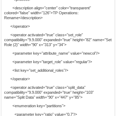
<description align="center" color="transparent"
colored="false" width="126">TP Operations:
Rename</description>
</operator>
<operator activated="true" class="set_role"
compatibility="9.9.000" expanded="true" height="82" name="Set
Role (2)" width="90" x="313" y="34">
<parameter key="attribute_name" value="newcol"/>
<parameter key="target_role" value="regular"/>
<list key="set_additional_roles"/>
</operator>
<operator activated="true" class="split_data"
compatibility="9.9.000" expanded="true" height="103"
name="Split Data" width="90" x="447" y="85">
<enumeration key="partitions">
<parameter key="ratio" value="0.7"/>