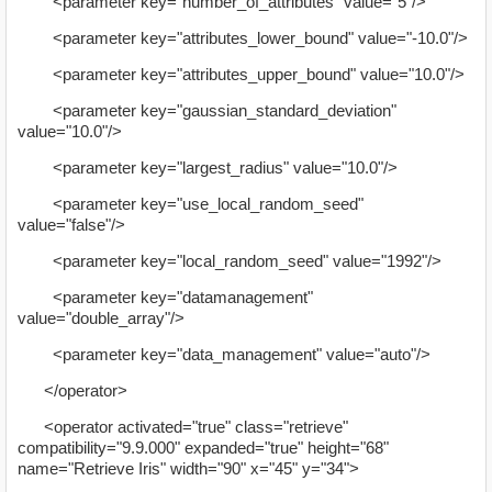
<parameter key="number_of_attributes" value="5"/>
<parameter key="attributes_lower_bound" value="-10.0"/>
<parameter key="attributes_upper_bound" value="10.0"/>
<parameter key="gaussian_standard_deviation"
value="10.0"/>
<parameter key="largest_radius" value="10.0"/>
<parameter key="use_local_random_seed"
value="false"/>
<parameter key="local_random_seed" value="1992"/>
<parameter key="datamanagement"
value="double_array"/>
<parameter key="data_management" value="auto"/>
</operator>
<operator activated="true" class="retrieve"
compatibility="9.9.000" expanded="true" height="68"
name="Retrieve Iris" width="90" x="45" y="34">