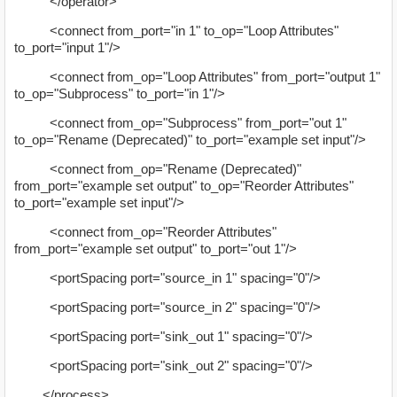
</operator>
<connect from_port="in 1" to_op="Loop Attributes"
to_port="input 1"/>
<connect from_op="Loop Attributes" from_port="output 1"
to_op="Subprocess" to_port="in 1"/>
<connect from_op="Subprocess" from_port="out 1"
to_op="Rename (Deprecated)" to_port="example set input"/>
<connect from_op="Rename (Deprecated)"
from_port="example set output" to_op="Reorder Attributes"
to_port="example set input"/>
<connect from_op="Reorder Attributes"
from_port="example set output" to_port="out 1"/>
<portSpacing port="source_in 1" spacing="0"/>
<portSpacing port="source_in 2" spacing="0"/>
<portSpacing port="sink_out 1" spacing="0"/>
<portSpacing port="sink_out 2" spacing="0"/>
</process>