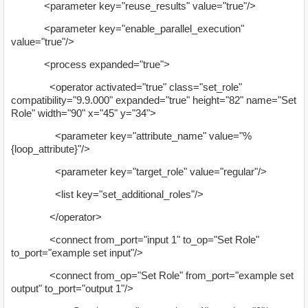
<parameter key="reuse_results" value="true"/>
<parameter key="enable_parallel_execution"
value="true"/>
<process expanded="true">
<operator activated="true" class="set_role"
compatibility="9.9.000" expanded="true" height="82" name="Set
Role" width="90" x="45" y="34">
<parameter key="attribute_name" value="%
{loop_attribute}"/>
<parameter key="target_role" value="regular"/>
<list key="set_additional_roles"/>
</operator>
<connect from_port="input 1" to_op="Set Role"
to_port="example set input"/>
<connect from_op="Set Role" from_port="example set
output" to_port="output 1"/>