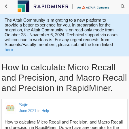
The Altair Community is migrating to a new platform to
provide a better experience for you. In preparation for the
migration, the Altair Community is on read-only mode from
October 28 - November 6, 2024. Technical support via cases
will continue to work as is. For any urgent requests from
Students/Faculty members, please submit the form linked
here
How to calculate Micro Recall
and Precision, and Macro Recall
and Precision in RapidMiner.
Sajin
June 2021
in
Help
How to calculate Micro Recall and Precision, and Macro Recall
and precision in RapidMiner. Do we have any operator for the