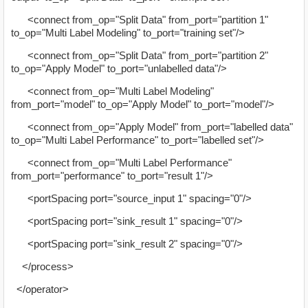
<connect from_op="Split Data" from_port="partition 1"
to_op="Multi Label Modeling" to_port="training set"/>
<connect from_op="Split Data" from_port="partition 2"
to_op="Apply Model" to_port="unlabelled data"/>
<connect from_op="Multi Label Modeling"
from_port="model" to_op="Apply Model" to_port="model"/>
<connect from_op="Apply Model" from_port="labelled data"
to_op="Multi Label Performance" to_port="labelled set"/>
<connect from_op="Multi Label Performance"
from_port="performance" to_port="result 1"/>
<portSpacing port="source_input 1" spacing="0"/>
<portSpacing port="sink_result 1" spacing="0"/>
<portSpacing port="sink_result 2" spacing="0"/>
</process>
</operator>