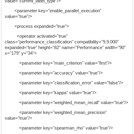
value="current_label_type"/>
<parameter key="enable_parallel_execution"
value="true"/>
<process expanded="true">
<operator activated="true"
class="performance_classification" compatibility="9.9.000"
expanded="true" height="82" name="Performance" width="90"
x="179" y="34">
<parameter key="main_criterion" value="first"/>
<parameter key="accuracy" value="true"/>
<parameter key="classification_error" value="false"/>
<parameter key="kappa" value="true"/>
<parameter key="weighted_mean_recall" value="true"/>
<parameter key="weighted_mean_precision"
value="true"/>
<parameter key="spearman_rho" value="true"/>