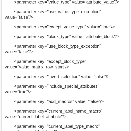
<parameter key="value_type" value="attribute_value"/>
<parameter key="use_value_type_exception"
value="false"/>
<parameter key="except_value_type" value="time"/>
<parameter key="block_type" value="attribute_block"/>
<parameter key="use_block_type_exception"
value="false"/>
<parameter key="except_block_type"
value="value_matrix_row_start"/>
<parameter key="invert_selection" value="false"/>
<parameter key="include_special_attributes"
value="true"/>
<parameter key="add_macros" value="false"/>
<parameter key="current_label_name_macro"
value="current_label_attribute"/>
<parameter key="current_label_type_macro"