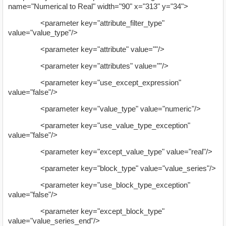
name="Numerical to Real" width="90" x="313" y="34">
<parameter key="attribute_filter_type"
value="value_type"/>
<parameter key="attribute" value=""/>
<parameter key="attributes" value=""/>
<parameter key="use_except_expression"
value="false"/>
<parameter key="value_type" value="numeric"/>
<parameter key="use_value_type_exception"
value="false"/>
<parameter key="except_value_type" value="real"/>
<parameter key="block_type" value="value_series"/>
<parameter key="use_block_type_exception"
value="false"/>
<parameter key="except_block_type"
value="value_series_end"/>