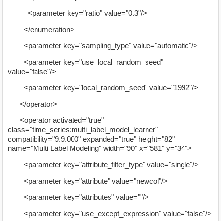
<parameter key="ratio" value="0.3"/>
</enumeration>
<parameter key="sampling_type" value="automatic"/>
<parameter key="use_local_random_seed"
value="false"/>
<parameter key="local_random_seed" value="1992"/>
</operator>
<operator activated="true"
class="time_series:multi_label_model_learner"
compatibility="9.9.000" expanded="true" height="82"
name="Multi Label Modeling" width="90" x="581" y="34">
<parameter key="attribute_filter_type" value="single"/>
<parameter key="attribute" value="newcol"/>
<parameter key="attributes" value=""/>
<parameter key="use_except_expression" value="false"/>