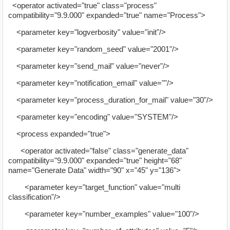
<operator activated="true" class="process"
compatibility="9.9.000" expanded="true" name="Process">
<parameter key="logverbosity" value="init"/>
<parameter key="random_seed" value="2001"/>
<parameter key="send_mail" value="never"/>
<parameter key="notification_email" value=""/>
<parameter key="process_duration_for_mail" value="30"/>
<parameter key="encoding" value="SYSTEM"/>
<process expanded="true">
<operator activated="false" class="generate_data"
compatibility="9.9.000" expanded="true" height="68"
name="Generate Data" width="90" x="45" y="136">
<parameter key="target_function" value="multi
classification"/>
<parameter key="number_examples" value="100"/>