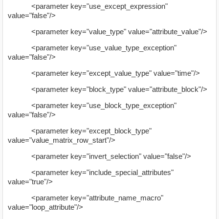
<parameter key="use_except_expression"
value="false"/>
<parameter key="value_type" value="attribute_value"/>
<parameter key="use_value_type_exception"
value="false"/>
<parameter key="except_value_type" value="time"/>
<parameter key="block_type" value="attribute_block"/>
<parameter key="use_block_type_exception"
value="false"/>
<parameter key="except_block_type"
value="value_matrix_row_start"/>
<parameter key="invert_selection" value="false"/>
<parameter key="include_special_attributes"
value="true"/>
<parameter key="attribute_name_macro"
value="loop_attribute"/>