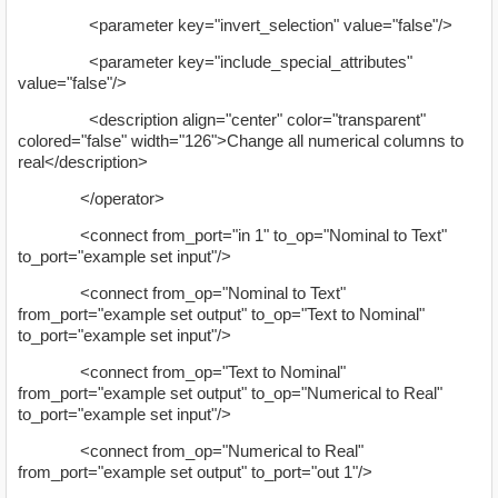
<parameter key="invert_selection" value="false"/>
<parameter key="include_special_attributes"
value="false"/>
<description align="center" color="transparent"
colored="false" width="126">Change all numerical columns to
real</description>
</operator>
<connect from_port="in 1" to_op="Nominal to Text"
to_port="example set input"/>
<connect from_op="Nominal to Text"
from_port="example set output" to_op="Text to Nominal"
to_port="example set input"/>
<connect from_op="Text to Nominal"
from_port="example set output" to_op="Numerical to Real"
to_port="example set input"/>
<connect from_op="Numerical to Real"
from_port="example set output" to_port="out 1"/>