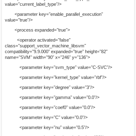
value="current_label_type"/>
<parameter key="enable_parallel_execution"
value="true"/>
<process expanded="true">
<operator activated="false"
class="support_vector_machine_libsvm"
compatibility="9.9.000" expanded="true" height="82"
name="SVM" width="90" x="246" y="136">
<parameter key="svm_type" value="C-SVC"/>
<parameter key="kernel_type" value="rbf"/>
<parameter key="degree" value="3"/>
<parameter key="gamma" value="0.0"/>
<parameter key="coef0" value="0.0"/>
<parameter key="C" value="0.0"/>
<parameter key="nu" value="0.5"/>