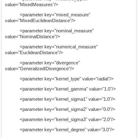
value="MixedMeasures"/>
<parameter key="mixed_measure"
value="MixedEuclideanDistance"/>
<parameter key="nominal_measure"
value="NominalDistance"/>
<parameter key="numerical_measure"
value="EuclideanDistance"/>
<parameter key="divergence"
value="GeneralizedIDivergence"/>
<parameter key="kernel_type" value="radial"/>
<parameter key="kernel_gamma" value="1.0"/>
<parameter key="kernel_sigma1" value="1.0"/>
<parameter key="kernel_sigma2" value="0.0"/>
<parameter key="kernel_sigma3" value="2.0"/>
<parameter key="kernel_degree" value="3.0"/>