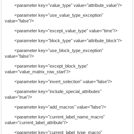
<parameter key="value_type" value="attribute_value"/>
<parameter key="use_value_type_exception"
value="false"/>
<parameter key="except_value_type" value="time"/>
<parameter key="block_type" value="attribute_block"/>
<parameter key="use_block_type_exception"
value="false"/>
<parameter key="except_block_type"
value="value_matrix_row_start"/>
<parameter key="invert_selection" value="false"/>
<parameter key="include_special_attributes"
value="true"/>
<parameter key="add_macros" value="false"/>
<parameter key="current_label_name_macro"
value="current_label_attribute"/>
<parameter key="current_label_type_macro"