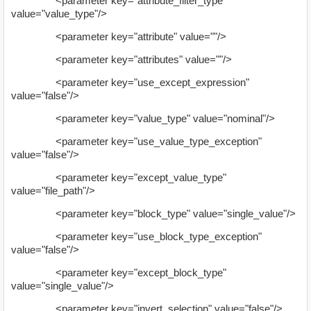
<parameter key="attribute_filter_type"
value="value_type"/>
<parameter key="attribute" value=""/>
<parameter key="attributes" value=""/>
<parameter key="use_except_expression"
value="false"/>
<parameter key="value_type" value="nominal"/>
<parameter key="use_value_type_exception"
value="false"/>
<parameter key="except_value_type"
value="file_path"/>
<parameter key="block_type" value="single_value"/>
<parameter key="use_block_type_exception"
value="false"/>
<parameter key="except_block_type"
value="single_value"/>
<parameter key="invert_selection" value="false"/>