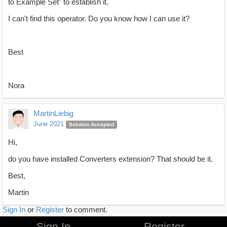
to Example Set" to establish it.
I can't find this operator. Do you know how I can use it?
Best
Nora
MartinLiebig
June 2021
Solution Accepted
Hi,
do you have installed Converters extension? That should be it.
Best,
Martin
Sign In
or
Register
to comment.
Sign In
Register