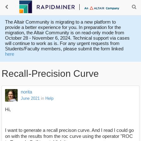
The Altair Community is migrating to a new platform to
provide a better experience for you. In preparation for the
migration, the Altair Community is on read-only mode from
October 28 - November 6, 2024. Technical support via cases
will continue to work as is. For any urgent requests from
Students/Faculty members, please submit the form linked
here
Recall-Precision Curve
norita
June 2021
in
Help
Hi,
I want to generate a recall precison curve. And I read I could go
on with the results from the roc curve using the operator "ROC