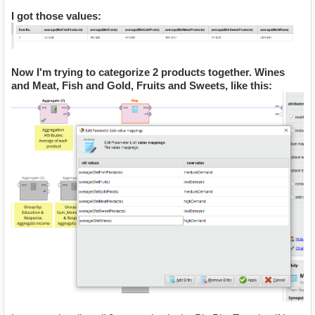
I got those values:
Now I'm trying to categorize 2 products together. Wines
and Meat, Fish and Gold, Fruits and Sweets, like this: