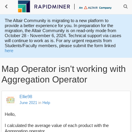
The Altair Community is migrating to a new platform to
provide a better experience for you. In preparation for the
migration, the Altair Community is on read-only mode from
October 28 - November 6, 2024. Technical support via cases
will continue to work as is. For any urgent requests from
Students/Faculty members, please submit the form linked
here
Map Operator isn't working with
Aggregation Operator
Ellie98
June 2021
in
Help
Hello,
I calculated the average value of each product with the
Aggregation operator.