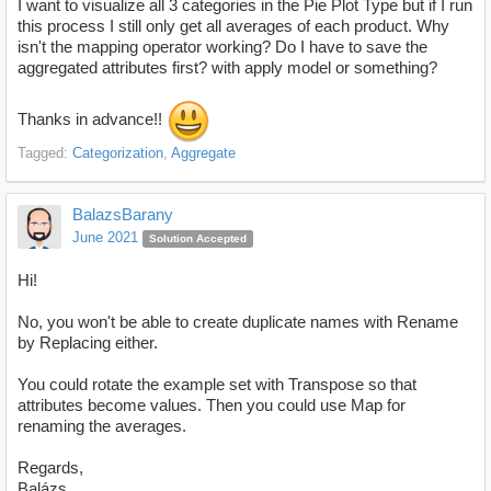
I want to visualize all 3 categories in the Pie Plot Type but if I run
this process I still only get all averages of each product. Why
isn't the mapping operator working? Do I have to save the
aggregated attributes first? with apply model or something?
Thanks in advance!!
Tagged:
Categorization
Aggregate
BalazsBarany
June 2021
Solution Accepted
Hi!
No, you won't be able to create duplicate names with Rename
by Replacing either.
You could rotate the example set with Transpose so that
attributes become values. Then you could use Map for
renaming the averages.
Regards,
Balázs