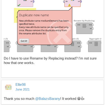
Do I have to use Rename by Replacing instead? I'm not sure
how that one works.
Ellie98
June 2021
Thank you so much
@BalazsBarany
! It worked 😁👍