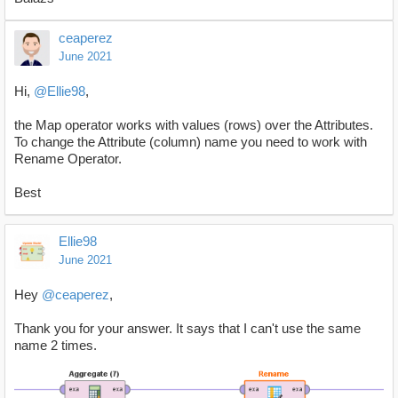
ceaperez
June 2021
Hi,
@Ellie98
,
the Map operator works with values (rows) over the Attributes.
To change the Attribute (column) name you need to work with
Rename Operator.
Best
Ellie98
June 2021
Hey
@ceaperez
,
Thank you for your answer. It says that I can't use the same
name 2 times.