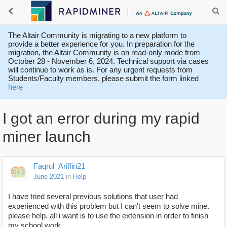
The Altair Community is migrating to a new platform to
provide a better experience for you. In preparation for the
migration, the Altair Community is on read-only mode from
October 28 - November 6, 2024. Technical support via cases
will continue to work as is. For any urgent requests from
Students/Faculty members, please submit the form linked
here
I got an error during my rapid
miner launch
Faqrul_Ariffin21
June 2021
in
Help
I have tried several previous solutions that user had
experienced with this problem but I can't seem to solve mine.
please help. all i want is to use the extension in order to finish
my school work