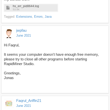
hs_err_pid8644.log
53.4K
Tagged:
Extensions
Errors
Java
jwpfau
June 2021
Hi Faqrul,
It seems your computer doesn't have enough free memory,
please try to close all other programs before starting
RapidMiner Studio.
Greetings,
Jonas
Faqrul_Ariffin21
June 2021