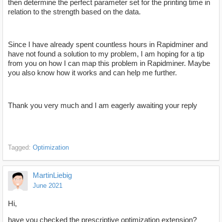
then determine the perfect parameter set for the printing time in
relation to the strength based on the data.
Since I have already spent countless hours in Rapidminer and
have not found a solution to my problem, I am hoping for a tip
from you on how I can map this problem in Rapidminer. Maybe
you also know how it works and can help me further.
Thank you very much and I am eagerly awaiting your reply
Tagged:
Optimization
MartinLiebig
June 2021
Hi,
have you checked the prescriptive optimization extension?