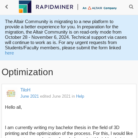
The Altair Community is migrating to a new platform to
provide a better experience for you. In preparation for the
migration, the Altair Community is on read-only mode from
October 28 - November 6, 2024. Technical support via cases
will continue to work as is. For any urgent requests from
Students/Faculty members, please submit the form linked
here
Optimization
TiloH
June 2021
edited June 2021
in
Help
Hello all,
I am currently writing my bachelor thesis in the field of 3D
printing and the optimization of the process. For this, I would like