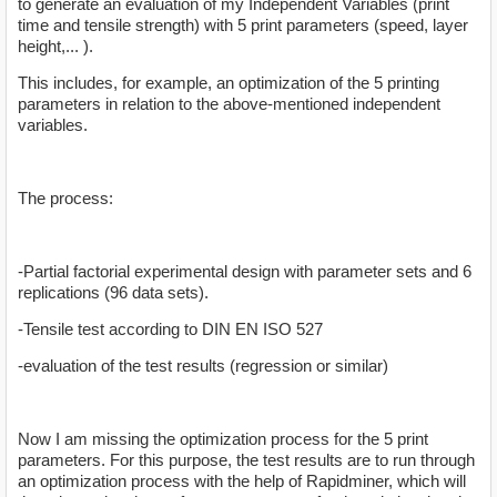
to generate an evaluation of my Independent Variables (print
time and tensile strength) with 5 print parameters (speed, layer
height,... ).
This includes, for example, an optimization of the 5 printing
parameters in relation to the above-mentioned independent
variables.
The process:
-Partial factorial experimental design with parameter sets and 6
replications (96 data sets).
-Tensile test according to DIN EN ISO 527
-evaluation of the test results (regression or similar)
Now I am missing the optimization process for the 5 print
parameters. For this purpose, the test results are to run through
an optimization process with the help of Rapidminer, which will