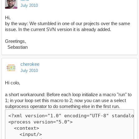
July 2010
Hi,
by the way: We stumbled in one of our projects over the same
issue. In the current SVN version it is already added.
Greetings,
Sebastian
cherokee
July 2010
Hi colo,
a short workaround: Before each loop initialize a macro "run" to
1; in your loop set this macro to 2; now you can use a select
subprocess operator to do something else in the first run.
<?xml version="1.0" encoding="UTF-8" standalon
<process version="5.0">
  <context>
    <input/>