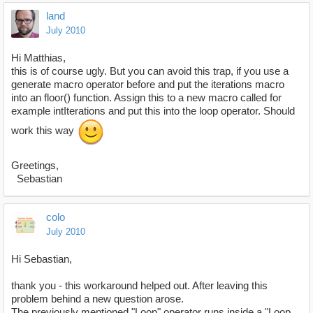
land
July 2010
Hi Matthias,
this is of course ugly. But you can avoid this trap, if you use a
generate macro operator before and put the iterations macro
into an floor() function. Assign this to a new macro called for
example intIterations and put this into the loop operator. Should
work this way
Greetings,
Sebastian
colo
July 2010
Hi Sebastian,
thank you - this workaround helped out. After leaving this
problem behind a new question arose.
The previously mentioned "Loop" operator runs inside a "Loop