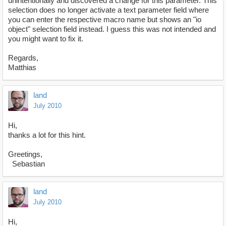
unintentionally and discovered a change for this parameter. This
selection does no longer activate a text parameter field where
you can enter the respective macro name but shows an "io
object" selection field instead. I guess this was not intended and
you might want to fix it.
Regards,
Matthias
land
July 2010
Hi,
thanks a lot for this hint.
Greetings,
Sebastian
land
July 2010
Hi,