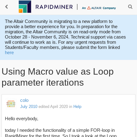
The Altair Community is migrating to a new platform to
provide a better experience for you. In preparation for the
migration, the Altair Community is on read-only mode from
October 28 - November 6, 2024. Technical support via cases
will continue to work as is. For any urgent requests from
Students/Faculty members, please submit the form linked
here
Using Macro value as Loop
parameter iterations
colo
July 2010
edited April 2020
in
Help
Hello everybody,
today I needed the functionality of a simple FOR-loop in
RapidMiner for the first time. So I took a look at the Loop