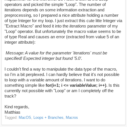
operators and picked the simple "Loop". The number of
iterations depends on some information extraction and
preprocessing, so I prepared a nice attribute holding a number
of type Integer for my loop. I just extract this cute litte Integer via
"Extract Macro" and feed it into the
iterations
parameter of my
"Loop" operator. But unfortunately the macro value seems to be
of type Real and causes an error (extracted from value 5 of an
integer attribute):
Message: A value for the parameter 'iterations' must be
specified! Expected integer but found '5.0'.
I couldn't find a way to manipulate the data type of the macro,
so I'm a bit perplexed. I can hardly believe that it's not possible
to loop with a variable amount of iterations. I want to do
something simple like
for(i=1; i <= variableValue; i++)
. Is this
currently not possible with "Loop" or am I completely off the
track?
Kind regards,
Matthias
Tagged:
MacOS
Loops + Branches
Macros