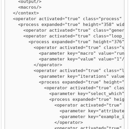
    <output/>
    <macros/>
  </context>
  <operator activated="true" class="process" e
    <process expanded="true" height="358" widt
      <operator activated="true" class="genera
      <operator activated="true" class="loop_e
        <process expanded="true" height="376" 
          <operator activated="true" class="se
            <parameter key="macro" value="run"
            <parameter key="value" value="1"/>
          </operator>
          <operator activated="true" class="lo
            <parameter key="iterations" value=
            <process expanded="true" height="3
              <operator activated="true" class
                <parameter key="select_which" 
                <process expanded="true" heigh
                  <operator activated="true" c
                    <parameter key="attribute_
                    <parameter key="example_in
                  </operator>
                  <operator activated="true" c