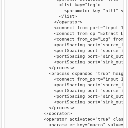
                    <list key="log">
                      <parameter key="att1" va
                    </list>
                  </operator>
                  <connect from_port="input 1"
                  <connect from_op="Extract Lo
                  <connect from_op="Log" from_
                  <portSpacing port="source_in
                  <portSpacing port="source_in
                  <portSpacing port="sink_outp
                  <portSpacing port="sink_outp
                </process>
                <process expanded="true" heigh
                  <connect from_port="input 1"
                  <portSpacing port="source_in
                  <portSpacing port="source_in
                  <portSpacing port="sink_outp
                  <portSpacing port="sink_outp
                </process>
              </operator>
              <operator activated="true" class
                <parameter key="macro" value="