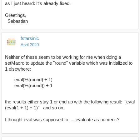
as I just heard: It's already fixed.
Greetings,
Sebastian
fstarsinic
April 2020
Neither of these seem to be working for me when doing a
setMacro to update the "round" variable which was initialized to
1 elsewhere:
eval(%{round} + 1)
eval(%{round}) + 1
the results either stay 1 or end up with the following result: "eval
(eval(1 + 1) + 1)" and so on.
I thought eval was supposed to .... evaluate as numeric?