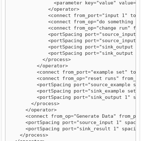
                <parameter key="value" value="
              </operator>
              <connect from_port="input 1" to_
              <connect from_op="do something o
              <connect from_op="change run" fr
              <portSpacing port="source_input 
              <portSpacing port="source_input 
              <portSpacing port="sink_output 1
              <portSpacing port="sink_output 2
            </process>
          </operator>
          <connect from_port="example set" to_
          <connect from_op="reset runs" from_p
          <portSpacing port="source_example se
          <portSpacing port="sink_example set"
          <portSpacing port="sink_output 1" sp
        </process>
      </operator>
      <connect from_op="Generate Data" from_po
      <portSpacing port="source_input 1" spaci
      <portSpacing port="sink_result 1" spacin
    </process>