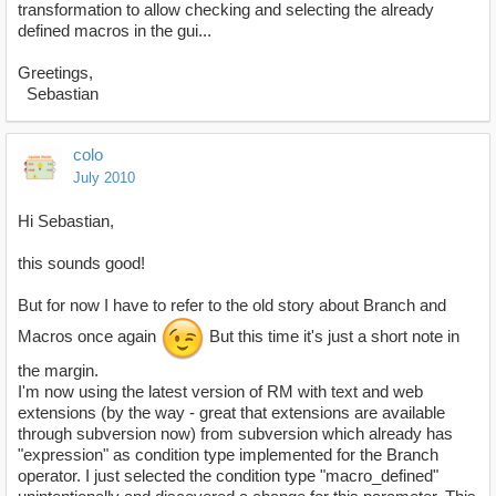
transformation to allow checking and selecting the already
defined macros in the gui...
Greetings,
Sebastian
colo
July 2010
Hi Sebastian,
this sounds good!
But for now I have to refer to the old story about Branch and
Macros once again
But this time it's just a short note in
the margin.
I'm now using the latest version of RM with text and web
extensions (by the way - great that extensions are available
through subversion now) from subversion which already has
"expression" as condition type implemented for the Branch
operator. I just selected the condition type "macro_defined"