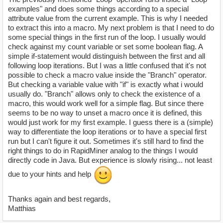
examples" and does some things according to a special
attribute value from the current example. This is why I needed
to extract this into a macro. My next problem is that I need to do
some special things in the first run of the loop. I usually would
check against my count variable or set some boolean flag. A
simple if-statement would distinguish between the first and all
following loop iterations. But I was a little confused that it's not
possible to check a macro value inside the "Branch" operator.
But checking a variable value with "if" is exactly what i would
usually do. "Branch" allows only to check the existence of a
macro, this would work well for a simple flag. But since there
seems to be no way to unset a macro once it is defined, this
would just work for my first example. I guess there is a (simple)
way to differentiate the loop iterations or to have a special first
run but I can't figure it out. Sometimes it's still hard to find the
right things to do in RapidMiner analog to the things I would
directly code in Java. But experience is slowly rising... not least
due to your hints and help
Thanks again and best regards,
Matthias