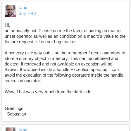
land
July 2010
Hi,
unfortunately not. Please do me the favor of adding an macro
unset operator as well as an condition on a macro's value to the
feature request list on our bug tracker.
A not very nice way out: Use the remember / recall operators to
store a dummy object in memory. This can be retrieved and
deleted. If retrieved and not available an exception will be
thrown. If wrapped inside a handle Exception operator, it can
avoid the execution of the following operators inside the handle
execution operator.
Wow. That was very much from the dark side.
Greetings,
Sebastian
land