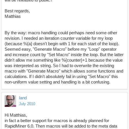
Best regards,
Matthias
By the way: macro handling could perhaps need some other
revision. I needed an iteration counter variable for my loop
(because %{a} doesn't begin with 1 for each start of the loop).
Seemed easy, "Generate Macro" before my "Loop" operator
and increase count by "Set Macro" inside the loop. But the latter
didn't allow me something like %{counter}+1 because the value
was interpreted as string. So I had to overwrite the existing
macro with "Generate Macro" which allows some functions and
calculations. If I didn't absolutely fail in using "Set Macro" this
non-uniform value setting and handling is a bit confusing.
land
July 2010
Hi Matthias,
in fact a better support for macros is already planned for
RapidMiner 6.0. Then macros will be added to the meta data