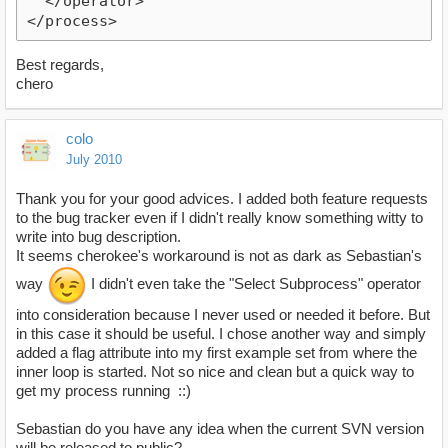
  </operator>
</process>
Best regards,
chero
colo
July 2010
Thank you for your good advices. I added both feature requests
to the bug tracker even if I didn't really know something witty to
write into bug description.
It seems cherokee's workaround is not as dark as Sebastian's
way
I didn't even take the "Select Subprocess" operator
into consideration because I never used or needed it before. But
in this case it should be useful. I chose another way and simply
added a flag attribute into my first example set from where the
inner loop is started. Not so nice and clean but a quick way to
get my process running ::)
Sebastian do you have any idea when the current SVN version
will be released to public?