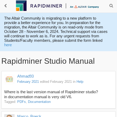
The Altair Community is migrating to a new platform to
provide a better experience for you. In preparation for the
migration, the Altair Community is on read-only mode from
October 28 - November 6, 2024. Technical support via cases
will continue to work as is. For any urgent requests from
Students/Faculty members, please submit the form linked
here
Rapidminer Studio Manual
Ahmad93
February 2021
edited February 2021
in
Help
Where is the last version manual of Rapidminer studio?
in documentation manual is very old V6.
Tagged:
PDFs
Documentation
Marco_Boeck