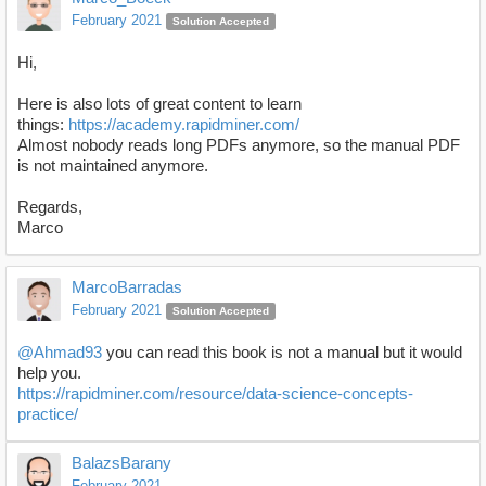
February 2021
Solution Accepted
Hi,
Here is also lots of great content to learn
things:
https://academy.rapidminer.com/
Almost nobody reads long PDFs anymore, so the manual PDF
is not maintained anymore.
Regards,
Marco
MarcoBarradas
February 2021
Solution Accepted
@Ahmad93
you can read this book is not a manual but it would
help you.
https://rapidminer.com/resource/data-science-concepts-
practice/
BalazsBarany
February 2021