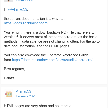
Hi
@Ahmad93
,
the current documentation is always at
https://docs.rapidminer.com/
.
You're right, there is a downloadable PDF file that refers to
version 6. It covers most of the core operators, as the basic
methods in data science are not changing often. For the up to
date documentation, see the HTML pages.
You can also download the Operator Reference Guide
from
https://docs.rapidminer.com/latest/studio/operators/
.
Best regards,
Balázs
Ahmad93
February 2021
HTML pages are very short and not manual.